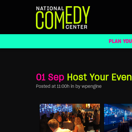
HOST YOUR EVENT
PLAN YOU
01 Sep
Host Your Even
Posted at 11:00h
in
by
wpengine