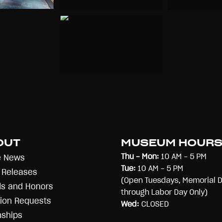
OUT
MUSEUM HOUR
Thu - Mon:
10 AM - 5 PM
e News
Tue:
10 AM - 5 PM
 Releases
(Open Tuesdays, Memorial 
s and Honors
through Labor Day Only)
ion Requests
Wed:
CLOSED
nships