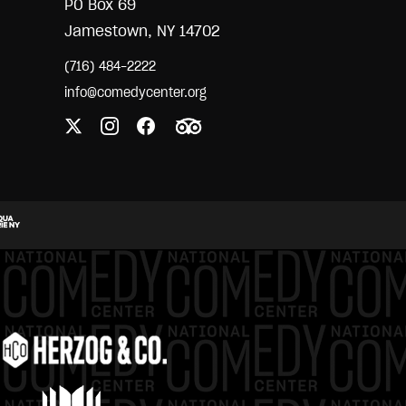
PO Box 69
Jamestown, NY 14702
(716) 484-2222
info@comedycenter.org