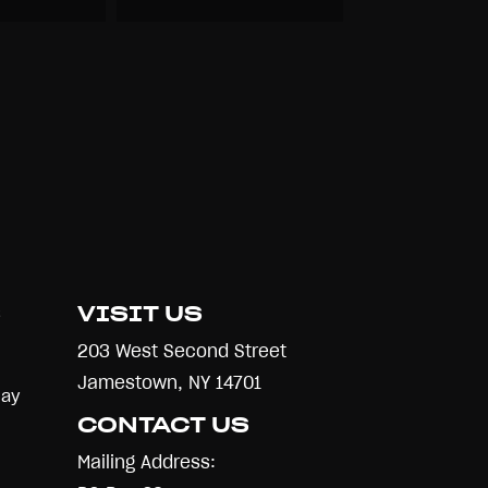
S
VISIT US
203 West Second Street
Jamestown, NY 14701
Day
CONTACT US
Mailing Address: