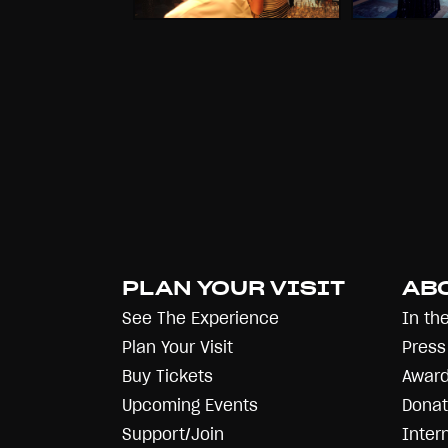
PLAN YOUR VISIT
AB
See The Experience
In th
Plan Your Visit
Press
Buy Tickets
Award
Upcoming Events
Donat
Support/Join
Inter