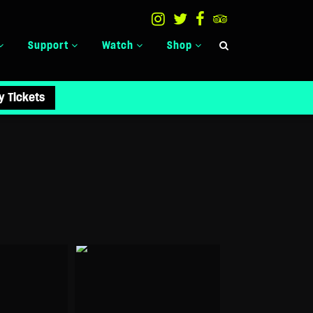
Support
Watch
Shop
y Tickets