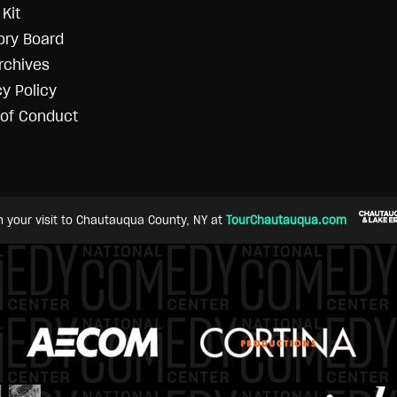
Kit
ory Board
rchives
cy Policy
of Conduct
n your visit to Chautauqua County, NY at
TourChautauqua.com