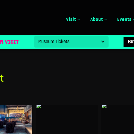
Visit
About
Events
R VISIT
Bu
t