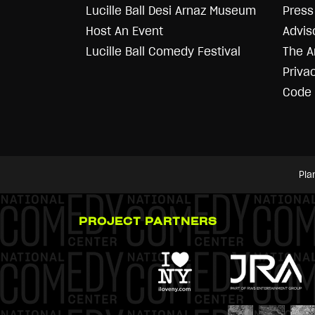
Lucille Ball Desi Arnaz Museum
Press 
Host An Event
Advis
Lucille Ball Comedy Festival
The A
Priva
Code 
Pla
PROJECT PARTNERS