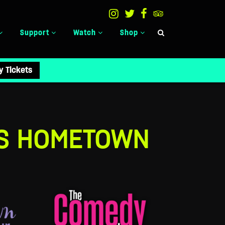
Support
Watch
Shop
y Tickets
’S HOMETOWN