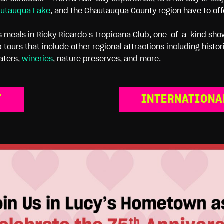
utauqua Lake
, and the Chautauqua County region have to off
us meals in Ricky Ricardo’s Tropicana Club, one-of-a-kind sho
 tours that include other regional attractions including hist
aters,
wineries
, nature preserves, and more.
T
INTERNATIONA