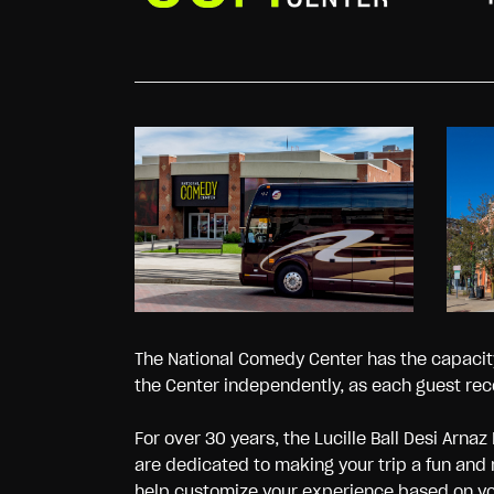
The National Comedy Center has the capacity 
the Center independently, as each guest rec
For over 30 years, the Lucille Ball Desi A
are dedicated to making your trip a fun and
help customize your experience based on your