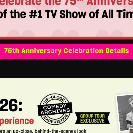
75th Anniversary Celebration Details