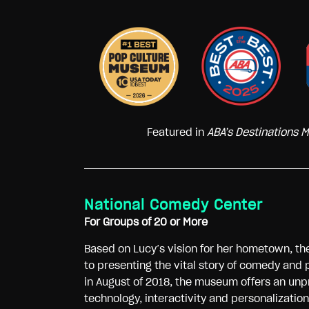
Featured in
ABA’s Destinations 
National Comedy Center
For Groups of 20 or More
Based on Lucy’s vision for her hometown, t
to presenting the vital story of comedy and 
in August of 2018, the museum offers an unp
technology, interactivity and personalizatio