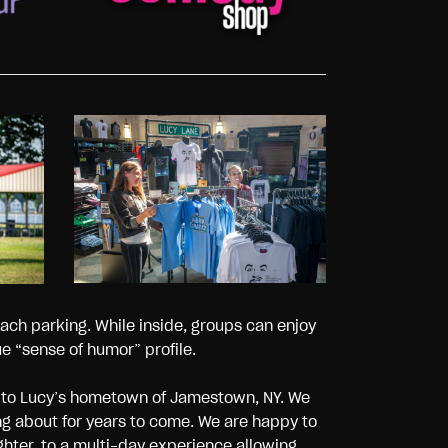
ach parking. While inside, groups can enjoy
 “sense of humor” profile.
s to Lucy’s hometown of Jamestown, NY. We
ng about for years to come. We are happy to
ghter, to a multi-day experience allowing