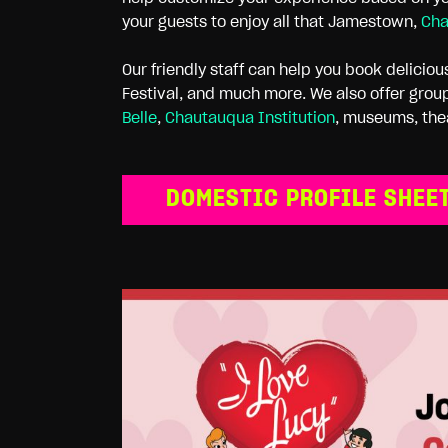
your guests to enjoy all that Jamestown,
Cha
Our friendly staff can help you book delicio
Festival, and much more. We also offer group
Belle
,
Chautauqua Institution
, museums, the
DOMESTIC PROFILE SHEE