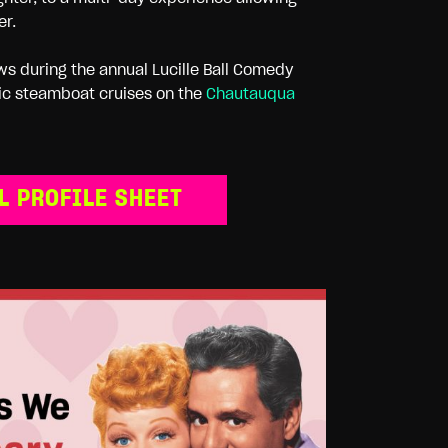
er.
ws during the annual Lucille Ball Comedy
oric steamboat cruises on the
Chautauqua
L PROFILE SHEET