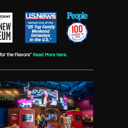
for the Flavors”
Read More Here.