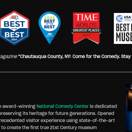
Magazine
“Chautauqua County, NY: Come for the Comedy. Stay 
he award-winning
National Comedy Center
is dedicated
preserving its heritage for future generations. Opened
recedented visitor experience using state-of-the-art
n to create the first true 21st Century museum