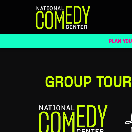
GROUP TOURS
PLAN YOU
GROUP TOUR