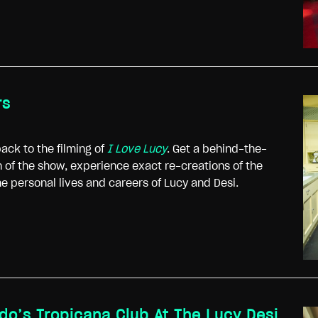
rs
ack to the filming of
I Love Lucy
. Get a behind-the-
 of the show, experience exact re-creations of the
the personal lives and careers of Lucy and Desi.
rdo’s Tropicana Club At The Lucy Desi