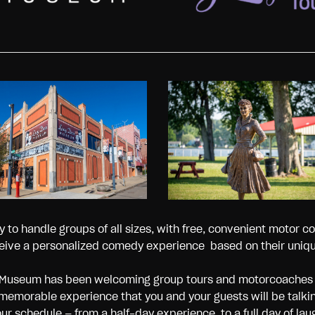
to handle groups of all sizes, with free, convenient motor co
eive a personalized comedy experience based on their unique
rnaz Museum has been welcoming group tours and motorcoache
 memorable experience that you and your guests will be talki
 schedule — from a half-day experience, to a full day of lau