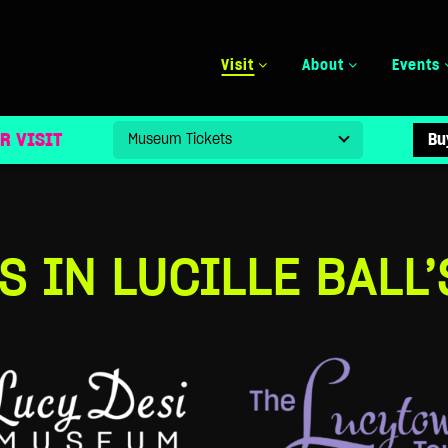
Visit
About
Events
R VISIT
Bu
S IN LUCILLE BALL