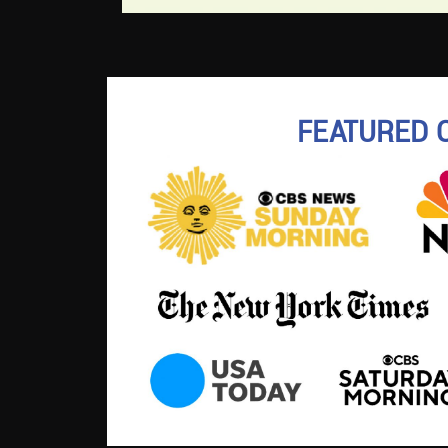
FEATURED 