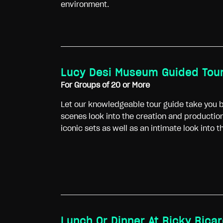
environment.
Lucy Desi Museum Guided Tou
For Groups of 20 or More
Let our knowledgeable tour guide take you b
scenes look into the creation and production
iconic sets as well as an intimate look into 
Lunch Or Dinner At Ricky Rica