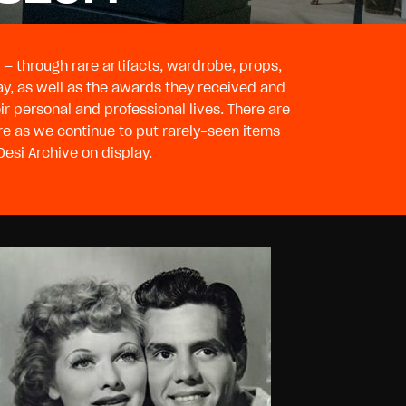
— through rare artifacts, wardrobe, props,
ay, as well as the awards they received and
esi Archive on display.