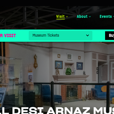
Visit
About
Events
R VISIT
Bu
LL DESI ARNAZ M