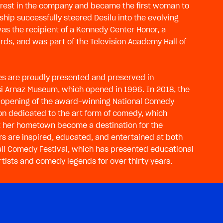
nterest in the company and became the first woman to
ship successfully steered Desilu into the evolving
was the recipient of a Kennedy Center Honor, a
ds, and was part of the Television Academy Hall of
ies are proudly presented and preserved in
esi Arnaz Museum, which opened in 1996. In 2018, the
opening of the award-winning National Comedy
ution dedicated to the art form of comedy, which
that her hometown become a destination for the
tors are inspired, educated, and entertained at both
Ball Comedy Festival, which has presented educational
ists and comedy legends for over thirty years.