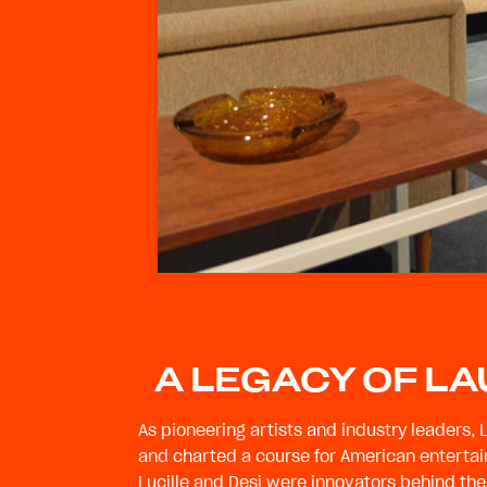
A LEGACY OF L
As pioneering artists and industry leaders, 
and charted a course for American entertai
Lucille and Desi were innovators behind the