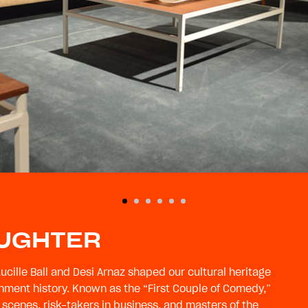
AUGHTER
Lucille Ball and Desi Arnaz shaped our cultural heritage
nment history. Known as the “First Couple of Comedy,”
 scenes, risk-takers in business, and masters of the