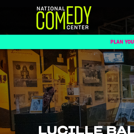
PLAN YOU
LUCILLE BA