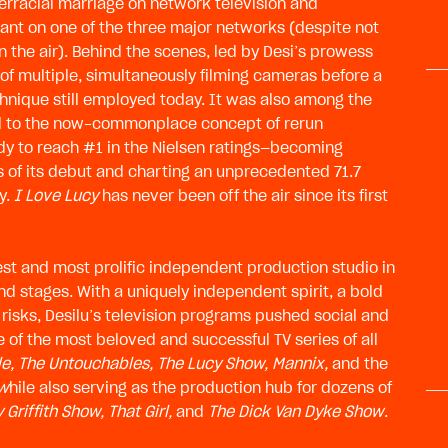
nterracial marriage on network television and
ant on one of the three major networks (despite not
 the air). Behind the scenes, led by Desi’s prowess
 of multiple, simultaneously filming cameras before a
hnique still employed today. It was also among the
led to the now-commonplace concept of rerun
dy to reach #1 in the Nielsen ratings—becoming
 of its debut and charting an unprecedented 71.7
ty.
I Love Lucy
has never been off the air since its first
gest and most prolific independent production studio in
nd stages. With a uniquely independent spirit, a bold
 risks, Desilu’s television programs pushed social and
 of the most beloved and successful TV series of all
le, The Untouchables, The Lucy Show, Mannix,
and the
 w
hile also serving as the production hub for dozens of
 Griffith Show, That Girl,
and
The Dick Van Dyke Show
.