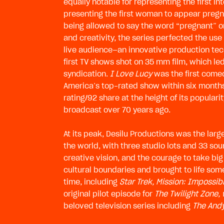
equally notable for representing the first i
presenting the first woman to appear pregn
being allowed to say the word “pregnant” on
and creativity, the series perfected the use
live audience—an innovative production tec
first TV shows shot on 35 mm film, which 
syndication.
I Love Lucy
was the first come
America’s top-rated show within six months
rating/92 share at the height of its populari
broadcast over 70 years ago.
At its peak, Desilu Productions was the lar
the world, with three studio lots and 33 sou
creative vision, and the courage to take big
cultural boundaries and brought to life some
time, including
Star Trek, Mission: Impossib
original pilot episode for
The Twilight Zone,
beloved television series including
The Andy