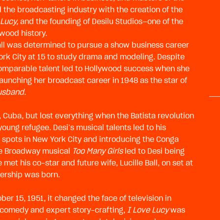
 the broadcasting industry with the creation of the
 Lucy,
and the founding of Desilu Studios—one of the
wood history.
Ball was determined to pursue a show business career
ork City at 15 to study drama and modeling. Despite
ncomparable talent led to Hollywood success when she
launching her broadcast career in 1948 as the star of
Husband
.
, Cuba, but lost everything when the Batista revolution
young refugee. Desi’s musical talents led to his
 spots in New York City and introducing the Conga
the Broadway musical
Too Many Girls
led to Desi being
met his co-star and future wife, Lucille Ball, on set at
ership was born.
r 15, 1951, it changed the face of television in
l comedy and expert story-crafting,
I Love Lucy
was