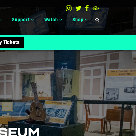
Support
Watch
Shop
y Tickets
USEUM