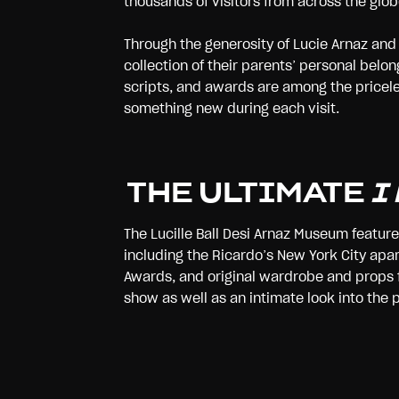
thousands of visitors from across the glob
Through the generosity of Lucie Arnaz and 
collection of their parents’ personal belo
scripts, and awards are among the priceles
something new during each visit.
THE ULTIMATE
I
The Lucille Ball Desi Arnaz Museum featur
including the Ricardo’s New York City apar
Awards, and original wardrobe and props f
show as well as an intimate look into the