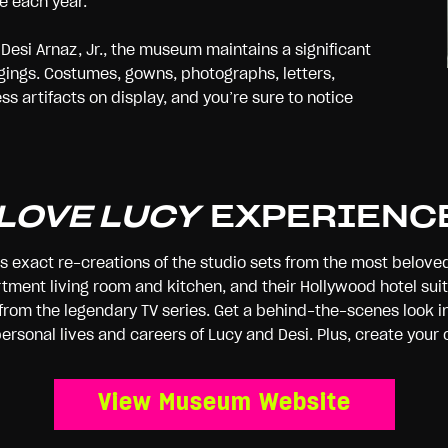
e each year.
Desi Arnaz, Jr., the museum maintains a significant
ngings. Costumes, gowns, photographs, letters,
s artifacts on display, and you’re sure to notice
 LOVE LUCY
EXPERIENC
es exact re-creations of the studio sets from the most belove
tment living room and kitchen, and their Hollywood hotel suite
rom the legendary TV series. Get a behind-the-scenes look in
 personal lives and careers of Lucy and Desi. Plus, create y
View Museum Website