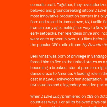
comedic craft. Together, they revolutionized
beloved and groundbreaking sitcom
I Love
most innovative production centers in Holly
Born and raised in Jamestown, NY, Lucille 
from an early age, making her way to New Y
early setbacks, her relentless drive and i
went on to appear in over 100 films before 
the popular CBS radio sitcom
My Favorite 
Desi Arnaz was born of privilege in Santiago
forced him to flee to the United States as a 
becoming a breakout star at premiere night
dance craze to America. A leading role in 
cast in a 1940 Hollywood film adaptation. He 
RKO Studios and a legendary creative partn
When
I Love Lucy
premiered on CBS on Octobe
countless ways. For all its beloved physica