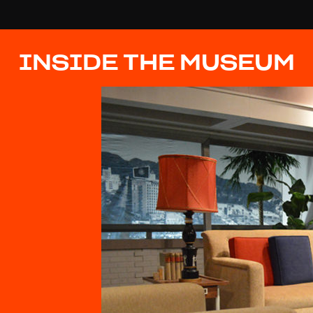
INSIDE THE MUSEUM