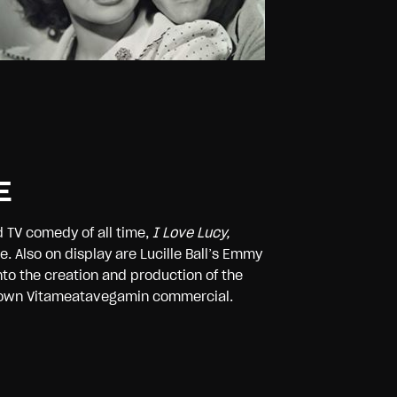
E
d TV comedy of all time,
I Love Lucy,
. Also on display are Lucille Ball’s Emmy
to the creation and production of the
our own Vitameatavegamin commercial.