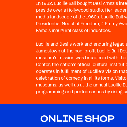
In 1962, Lucille Ball bought Desi Arnaz’s i
preside over a Hollywood studio. Her leader
media landscape of the 1960s. Lucille Ball 
Presidential Medal of Freedom, 4 Emmy Awar
Fame’s inaugural class of inductees.
Lucille and Desi’s work and enduring legac
Jamestown at the non-profit Lucille Ball D
museum’s mission was broadened with the 
Center, the nation’s official cultural instit
operates in fulfillment of Lucille’s vision 
celebration of comedy in all its forms. Visi
museums, as well as at the annual Lucille 
programming and performances by rising art
ONLINE SHOP