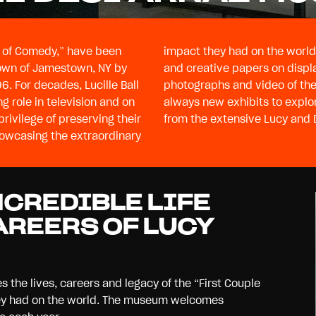
le of Comedy,” have been
impact they had on the world 
town of Jamestown, NY by
and creative papers on displ
6. For decades, Lucille Ball
eo of their personal and professional lives. There are
g role in television and on
ue to put rarely-seen items
privilege of preserving their
from the extensive Lucy and D
showcasing the extraordinary
NCREDIBLE LIFE
AREERS OF LUCY
s the lives, careers and legacy of the “First Couple
hey had on the world. The museum welcomes