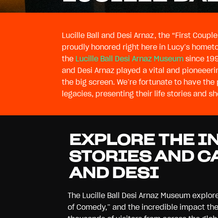
Lucille Ball and Desi Arnaz, the “First Coup
proudly honored right here in Lucy’s home
the
Lucille Ball Desi Arnaz Museum
since 199
photographs and vid
and Desi Arnaz played a vital and pioneeerin
always new exhibits to explore as we contin
the big screen. We’re fortunate to have the 
legacies, presenting their life stories and 
EXPLORE THE I
STORIES AND C
AND DESI
The Lucille Ball Desi Arnaz Museum explore
of Comedy,” and the incredible impact t