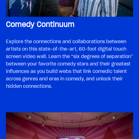
Comedy Continuum
Explore the connections and collaborations between
artists on this state-of-the-art, 60-foot digital touch
screen video wall. Learn the “six degrees of separation”
between your favorite comedy stars and their greatest
influences as you build webs that link comedic talent
across genres and eras in comedy, and unlock their
hidden connections.