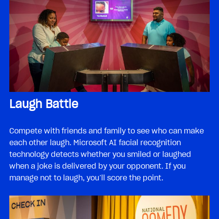
Laugh Battle
Compete with friends and family to see who can make
each other laugh. Microsoft AI facial recognition
technology detects whether you smiled or laughed
when a joke is delivered by your opponent. If you
manage not to laugh, you’ll score the point.