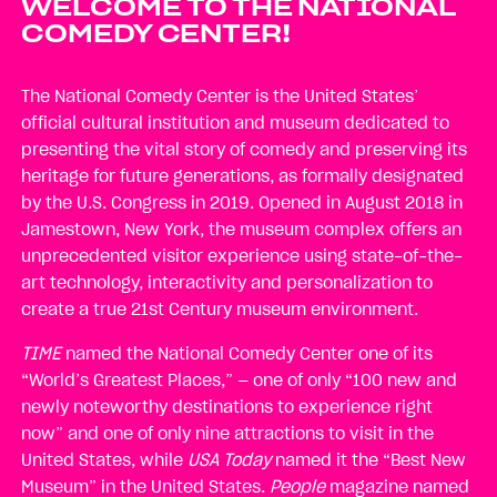
WELCOME TO THE NATIONAL
COMEDY CENTER!
The National Comedy Center is the United States’
official cultural institution and museum dedicated to
presenting the vital story of comedy and preserving its
heritage for future generations, as formally designated
by the U.S. Congress in 2019. Opened in August 2018 in
Jamestown, New York, the museum complex offers an
unprecedented visitor experience using state-of-the-
art technology, interactivity and personalization to
create a true 21st Century museum environment.
TIME
named the National Comedy Center one of its
“World’s Greatest Places,” — one of only “100 new and
newly noteworthy destinations to experience right
now” and one of only nine attractions to visit in the
United States, while
USA Today
named it the “Best New
Museum” in the United States.
People
magazine named