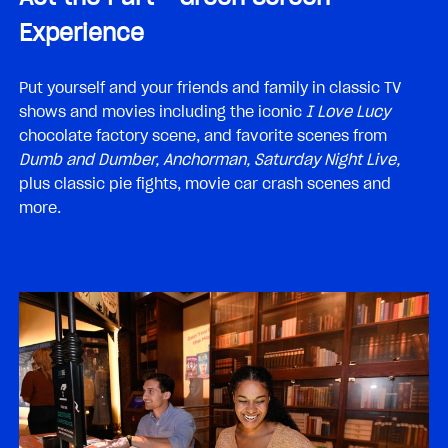
Experience
Put yourself and your friends and family in classic TV
shows and movies including the iconic
I Love Lucy
chocolate factory scene, and favorite scenes from
Dumb and Dumber, Anchorman, Saturday Night Live,
plus classic pie fights, movie car crash scenes and
more.