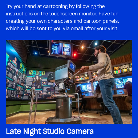
Try your hand at cartooning by following the
instructions on the touchscreen monitor. Have fun
creating your own characters and cartoon panels,
which will be sent to you via email after your visit.
Late Night Studio Camera