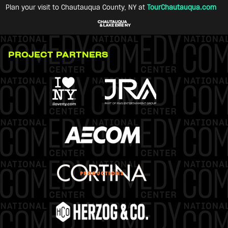
Plan your visit to Chautauqua County, NY at
TourChautauqua.com
PROJECT PARTNERS