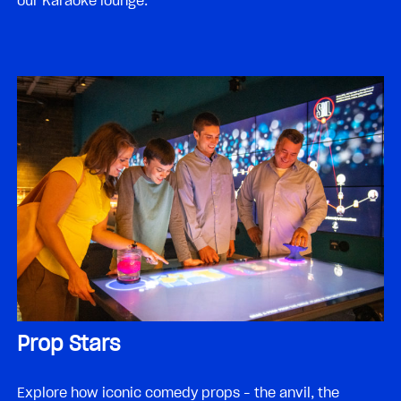
our Karaoke lounge.
Prop Stars
Explore how iconic comedy props – the anvil, the