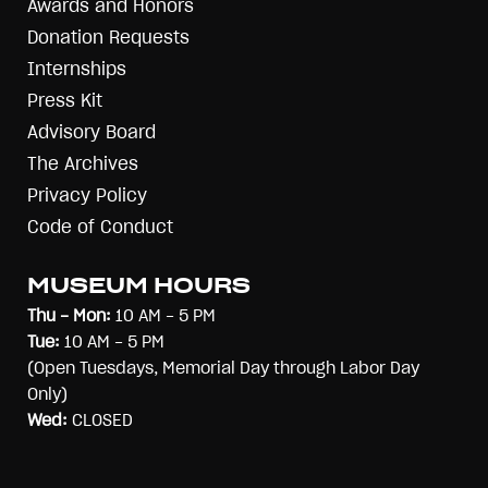
Awards and Honors
Donation Requests
Internships
Press Kit
Advisory Board
The Archives
Privacy Policy
Code of Conduct
MUSEUM HOURS
Thu - Mon:
10 AM - 5 PM
Tue:
10 AM - 5 PM
(Open Tuesdays, Memorial Day through Labor Day
Only)
Wed:
CLOSED