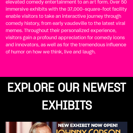
elevated comedy entertainment to an art form. Over 50
immersive exhibits with the 37,000-square-foot facility
enable visitors to take an interactive journey through
comedy history, from early vaudeville to the latest viral
memes. Throughout their personalized experience,
visitors gain a profound appreciation for comedy icons
and innovators, as well as for the tremendous influence
of humor on how we think, live and laugh.
EXPLORE OUR NEWEST
EXHIBITS