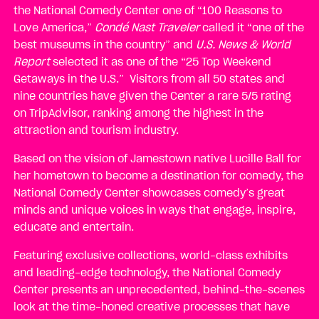
the National Comedy Center one of “100 Reasons to
Love America,”
Condé Nast Traveler
called it “one of the
best museums in the country” and
U.S. News & World
Report
selected it as one of the “25 Top Weekend
Getaways in the U.S.” Visitors from all 50 states and
nine countries have given the Center a rare 5/5 rating
on TripAdvisor, ranking among the highest in the
attraction and tourism industry.
Based on the vision of Jamestown native Lucille Ball for
her hometown to become a destination for comedy, the
National Comedy Center showcases comedy’s great
minds and unique voices in ways that engage, inspire,
educate and entertain.
Featuring exclusive collections, world-class exhibits
and leading-edge technology, the National Comedy
Center presents an unprecedented, behind-the-scenes
look at the time-honed creative processes that have