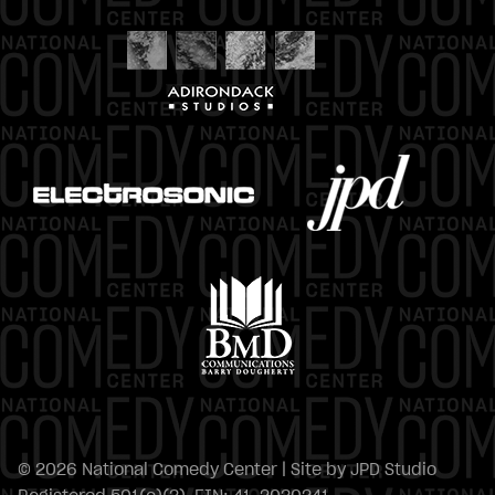
© 2026 National Comedy Center | Site by
JPD Studio