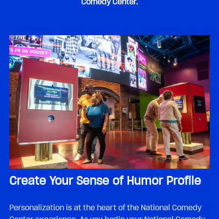
Comedy Center.
Create Your Sense of Humor Profile
Personalization is at the heart of the National Comedy