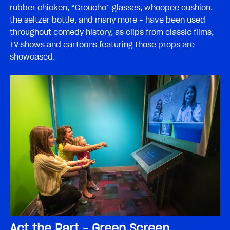
rubber chicken, “Groucho” glasses, whoopee cushion,
the seltzer bottle, and many more – have been used
throughout comedy history, as clips from classic films,
TV shows and cartoons featuring those props are
showcased.
Act the Part – Green Screen