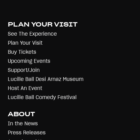
PLAN YOUR VISIT
See The Experience
Plan Your Visit
Buy Tickets
Upcoming Events
Support/Join
Lucille Ball Desi Arnaz Museum
Host An Event
Lucille Ball Comedy Festival
ABOUT
In the News
Press Releases