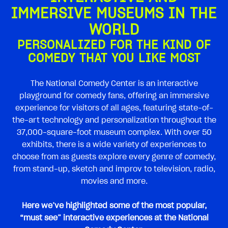
IMMERSIVE MUSEUMS IN THE
WORLD
PERSONALIZED FOR THE KIND OF
COMEDY THAT YOU LIKE MOST
The National Comedy Center is an interactive
playground for comedy fans, offering an immersive
experience for visitors of all ages, featuring state-of-
the-art technology and personalization throughout the
37,000-square-foot museum complex. With over 50
exhibits, there is a wide variety of experiences to
choose from as guests explore every genre of comedy,
from stand-up, sketch and improv to television, radio,
movies and more.
Here we’ve highlighted some of the most popular,
“must see” interactive experiences at the National