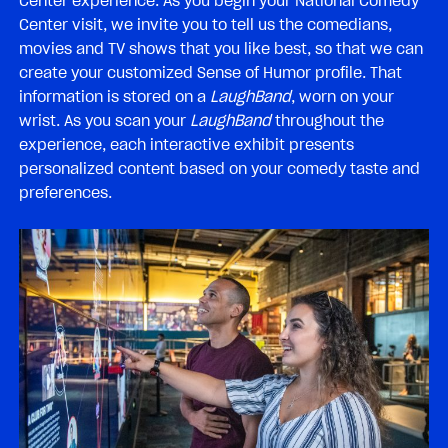
Center experience. As you begin your National Comedy
Center visit, we invite you to tell us the comedians,
movies and TV shows that you like best, so that we can
create your customized Sense of Humor profile. That
information is stored on a
LaughBand
, worn on your
wrist. As you scan your
LaughBand
throughout the
experience, each interactive exhibit presents
personalized content based on your comedy taste and
preferences.