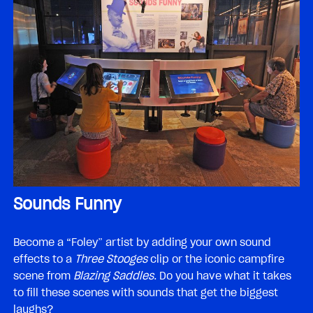
Sounds Funny
Become a “Foley” artist by adding your own sound
effects to a
Three Stooges
clip or the iconic campfire
scene from
Blazing Saddles
. Do you have what it takes
to fill these scenes with sounds that get the biggest
laughs?