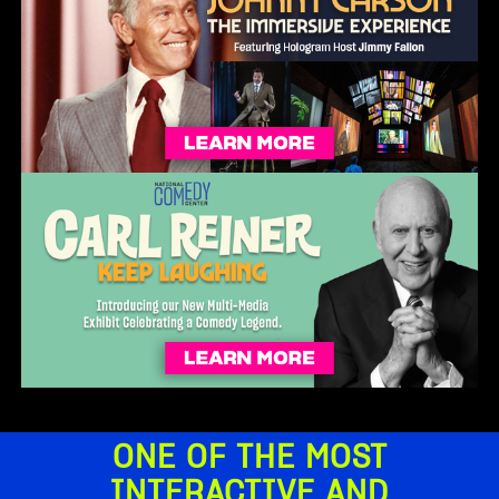
ONE OF THE MOST
INTERACTIVE AND