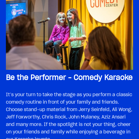
Be the Performer – Comedy Karaoke
It’s your turn to take the stage as you perform a classic
comedy routine in front of your family and friends.
Choose stand-up material from Jerry Seinfeld, Ali Wong,
Jeff Foxworthy, Chris Rock, John Mulaney, Aziz Ansari
and many more. If the spotlight is not your thing, cheer
on your friends and family while enjoying a beverage in