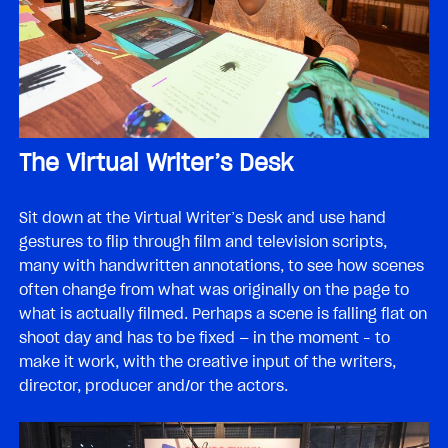
The Virtual Writer’s Desk
Sit down at the Virtual Writer’s Desk and use hand
gestures to flip through film and television scripts,
many with handwritten annotations, to see how scenes
often change from what was originally on the page to
what is actually filmed. Perhaps a scene is falling flat on
shoot day and has to be fixed — in the moment – to
make it work, with the creative input of the writers,
director, producer and/or the actors.