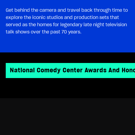
Get behind the camera and travel back through time to
explore the iconic studios and production sets that
served as the homes for legendary late night television
talk shows over the past 70 years.
National Comedy Center Awards And Hon