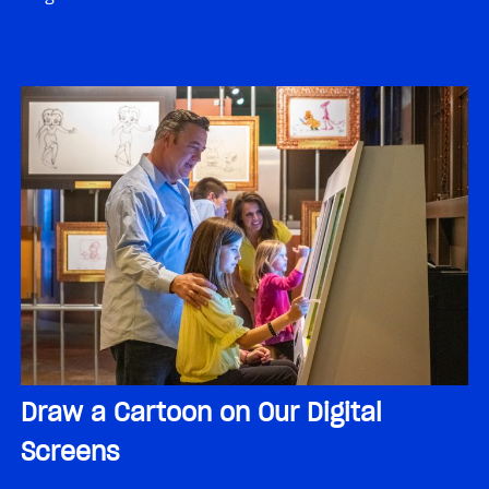
Draw a Cartoon on Our Digital
Screens