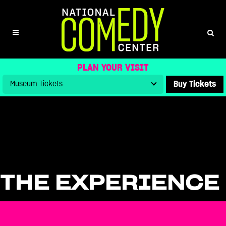
PLAN YOUR VISIT
Buy Tickets
THE EXPERIENCE