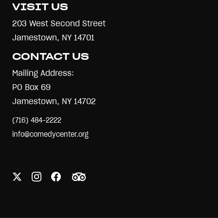
VISIT US
203 West Second Street
Jamestown, NY 14701
CONTACT US
Mailing Address:
PO Box 69
Jamestown, NY 14702
(716) 484-2222
info@comedycenter.org