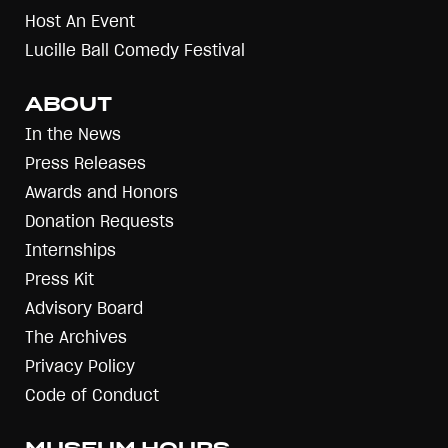
Host An Event
Lucille Ball Comedy Festival
ABOUT
In the News
Press Releases
Awards and Honors
Donation Requests
Internships
Press Kit
Advisory Board
The Archives
Privacy Policy
Code of Conduct