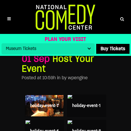
HOST YOUR EVENT
PLAN YOUR VISIT
Buy Tickets
01 Sep
Host Your
Event
Posted at 10:59h
in
by
wpengine
holiday-event-7
holiday-event-1