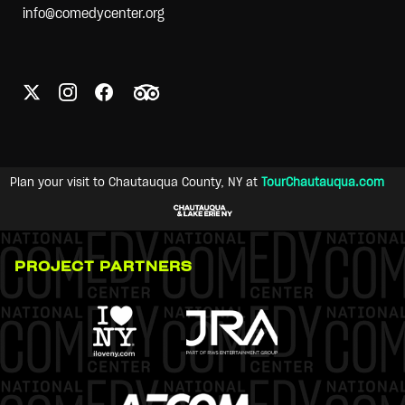
info@comedycenter.org
Plan your visit to Chautauqua County, NY at
TourChautauqua.com
PROJECT PARTNERS