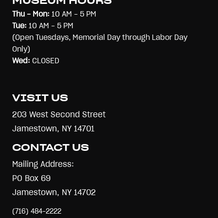
MUSEUM HOURS
Thu - Mon:
10 AM - 5 PM
Tue:
10 AM - 5 PM
(Open Tuesdays, Memorial Day through Labor Day
Only)
Wed:
CLOSED
VISIT US
203 West Second Street
Jamestown, NY 14701
CONTACT US
Mailing Address:
PO Box 69
Jamestown, NY 14702
(716) 484-2222