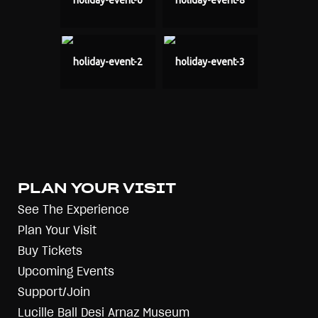
holiday-event-6
holiday-event-8
holiday-event-2
holiday-event-3
PLAN YOUR VISIT
See The Experience
Plan Your Visit
Buy Tickets
Upcoming Events
Support/Join
Lucille Ball Desi Arnaz Museum