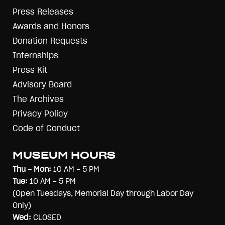
Press Releases
Awards and Honors
Donation Requests
Internships
Press Kit
Advisory Board
The Archives
Privacy Policy
Code of Conduct
MUSEUM HOURS
Thu - Mon:
10 AM - 5 PM
Tue:
10 AM - 5 PM
(Open Tuesdays, Memorial Day through Labor Day
Only)
Wed:
CLOSED