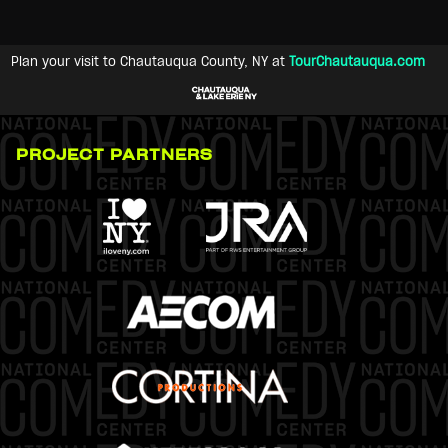
Plan your visit to Chautauqua County, NY at
TourChautauqua.com
PROJECT PARTNERS