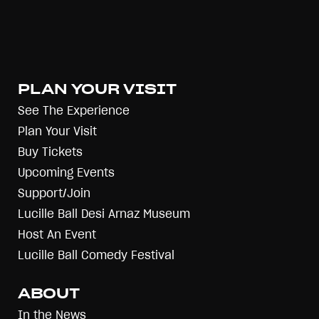
PLAN YOUR VISIT
See The Experience
Plan Your Visit
Buy Tickets
Upcoming Events
Support/Join
Lucille Ball Desi Arnaz Museum
Host An Event
Lucille Ball Comedy Festival
ABOUT
In the News