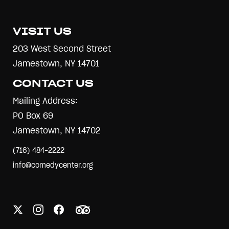
VISIT US
203 West Second Street
Jamestown, NY 14701
CONTACT US
Mailing Address:
PO Box 69
Jamestown, NY 14702
(716) 484-2222
info@comedycenter.org