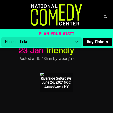
FRIENDLY
PLAN YOUR VISIT
Buy Tickets
23 Jan
friendly
Posted at 15:43h
in
by
wpengine
Riverside Saturdays,
June 26, 2021NCC,
Jamestown, NY