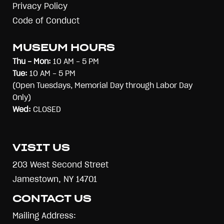
Privacy Policy
Code of Conduct
MUSEUM HOURS
Thu - Mon:
10 AM - 5 PM
Tue:
10 AM - 5 PM
(Open Tuesdays, Memorial Day through Labor Day
Only)
Wed:
CLOSED
VISIT US
203 West Second Street
Jamestown, NY 14701
CONTACT US
Mailing Address: