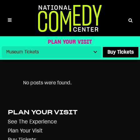
ARCHIVE
ALL
ARCHIVE STORIES
BLOG
NEWS
PRESS
PRESS RELEASES
UNCATEGORIZED
VIDEOS
PLAN YOUR VISIT
Buy Tickets
No posts were found.
PLAN YOUR VISIT
See The Experience
Plan Your Visit
Buy Tickets