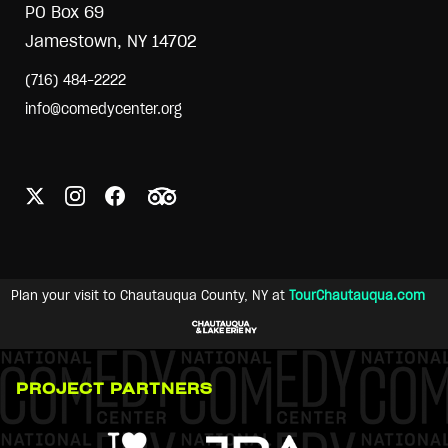
PO Box 69
Jamestown, NY 14702
(716) 484-2222
info@comedycenter.org
Plan your visit to Chautauqua County, NY at
TourChautauqua.com
PROJECT PARTNERS