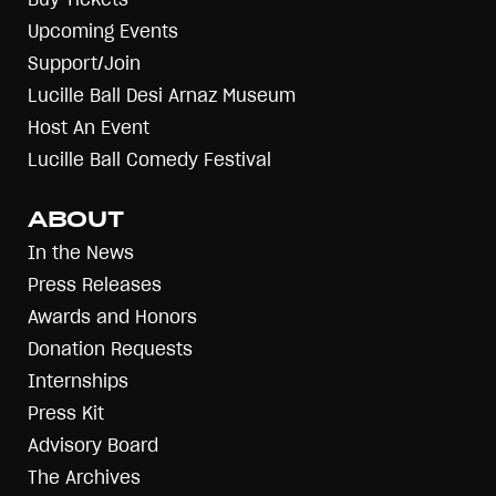
Upcoming Events
Support/Join
Lucille Ball Desi Arnaz Museum
Host An Event
Lucille Ball Comedy Festival
ABOUT
In the News
Press Releases
Awards and Honors
Donation Requests
Internships
Press Kit
Advisory Board
The Archives