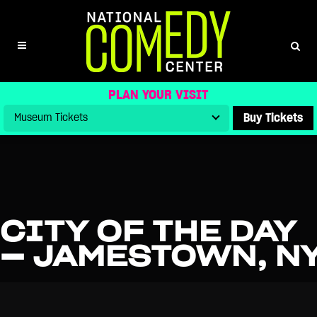
PLAN YOUR VISIT
Buy Tickets
CITY OF THE DAY
— JAMESTOWN, N