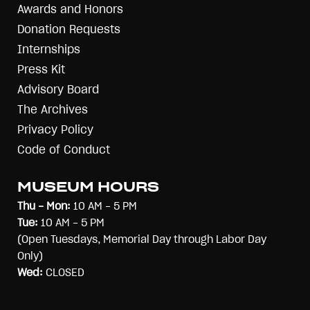
Awards and Honors
Donation Requests
Internships
Press Kit
Advisory Board
The Archives
Privacy Policy
Code of Conduct
MUSEUM HOURS
Thu - Mon:
10 AM - 5 PM
Tue:
10 AM - 5 PM
(Open Tuesdays, Memorial Day through Labor Day
Only)
Wed:
CLOSED