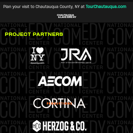
Plan your visit to Chautauqua County, NY at
TourChautauqua.com
PROJECT PARTNERS