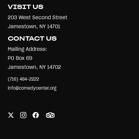
VISIT US
203 West Second Street
Jamestown, NY 14701
CONTACT US
Mailing Address:
PO Box 69
Jamestown, NY 14702
(716) 484-2222
info@comedycenter.org