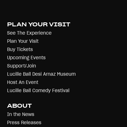
PLAN YOUR VISIT
See The Experience
Plan Your Visit
Buy Tickets
Upcoming Events
Support/Join
Lucille Ball Desi Arnaz Museum
Host An Event
Lucille Ball Comedy Festival
ABOUT
In the News
Press Releases