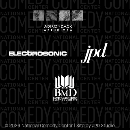
© 2026 National Comedy Center | Site by
JPD Studio