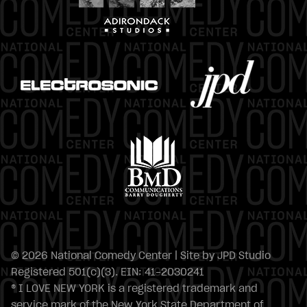
© 2026 National Comedy Center | Site by
JPD Studio
Registered 501(c)(3). EIN: 41-2030241
® I LOVE NEW YORK is a registered trademark and
service mark of the New York State Department of