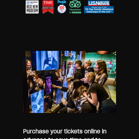
Purchase your tickets online in