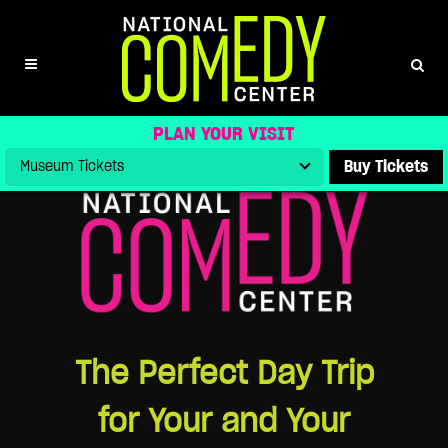
DAY TRIP
PLAN YOUR VISIT
Buy Tickets
The Perfect Day Trip
for Your and Your