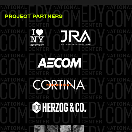
PROJECT PARTNERS