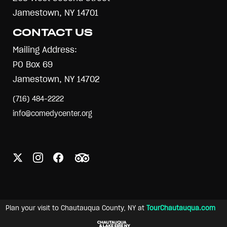
Jamestown, NY 14701
CONTACT US
Mailing Address:
PO Box 69
Jamestown, NY 14702
(716) 484-2222
info@comedycenter.org
Plan your visit to Chautauqua County, NY at
TourChautauqua.com