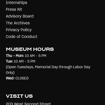
Internships
Press Kit
Advisory Board
The Archives
Privacy Policy
Code of Conduct
MUSEUM HOURS
Thu - Mon:
10 AM - 5 PM
Tue:
10 AM - 5 PM
(Open Tuesdays, Memorial Day through Labor Day
Only)
Wed:
CLOSED
VISIT US
203 West Second Street