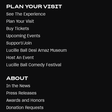
PLAN YOUR VISIT
See The Experience
Plan Your Visit
Buy Tickets
Upcoming Events
Support/Join
Lucille Ball Desi Arnaz Museum
Host An Event
Lucille Ball Comedy Festival
ABOUT
In the News
Press Releases
Awards and Honors
Donation Requests