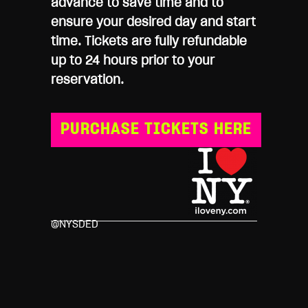
advance to save time and to
ensure your desired day and start
time. Tickets are fully refundable
up to 24 hours prior to your
reservation.
PURCHASE TICKETS HERE
@NYSDED