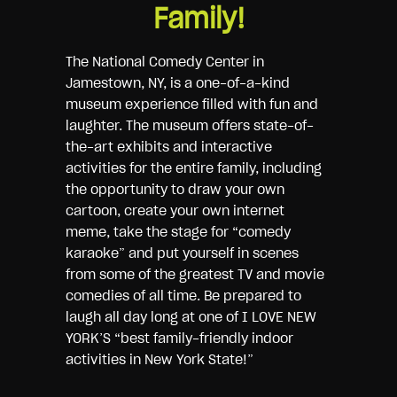
Family!
The National Comedy Center in
Jamestown, NY, is a one-of-a-kind
museum experience filled with fun and
laughter. The museum offers state-of-
the-art exhibits and interactive
activities for the entire family, including
the opportunity to draw your own
cartoon, create your own internet
meme, take the stage for “comedy
karaoke” and put yourself in scenes
from some of the greatest TV and movie
comedies of all time. Be prepared to
laugh all day long at one of I LOVE NEW
YORK’S “best family-friendly indoor
activities in New York State!”