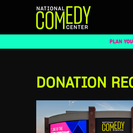
DONATION REQUESTS
PLAN YOU
DONATION RE