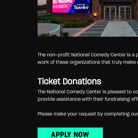
The non-profit National Comedy Center is a 
work of these organizations that truly make o
Ticket Donations
The National Comedy Center is pleased to co
provide assistance with their fundraising ef
Please make your request by completing our d
APPLY NOW