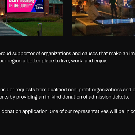
proud supporter of organizations and causes that make an im
ur region a better place to live, work, and enjoy.
nsider requests from qualified non-profit organizations and 
forts by providing an in-kind donation of admission tickets.
onation application. One of our representatives will be in c