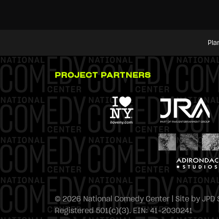
Pla
PROJECT PARTNERS
© 2026 National Comedy Center | Site by
JPD 
Registered 501(c)(3). EIN: 41-2030241