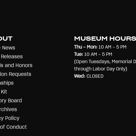
OUT
MUSEUM HOUR
Thu - Mon:
10 AM - 5 PM
e News
Tue:
10 AM - 5 PM
 Releases
(Open Tuesdays, Memorial 
s and Honors
through Labor Day Only)
ion Requests
Wed:
CLOSED
nships
Kit
ory Board
rchives
cy Policy
of Conduct