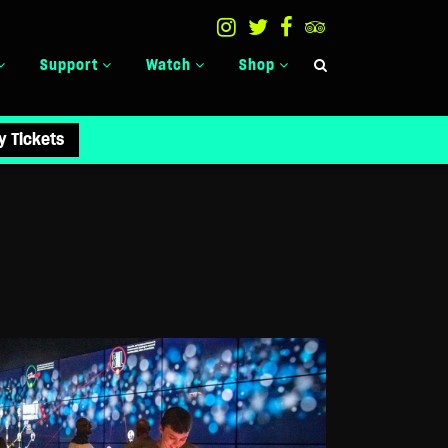
Support
Watch
Shop
y Tickets