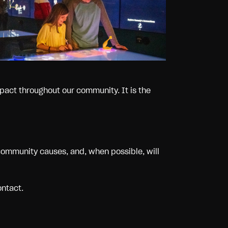
pact throughout our community. It is the
community causes, and, when possible, will
ontact.