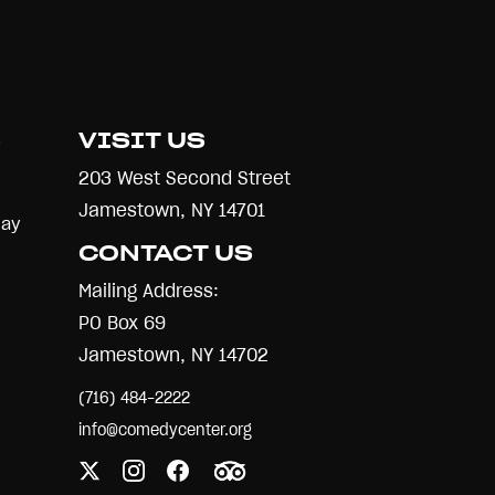
S
VISIT US
203 West Second Street
Jamestown, NY 14701
Day
CONTACT US
Mailing Address:
PO Box 69
Jamestown, NY 14702
(716) 484-2222
info@comedycenter.org