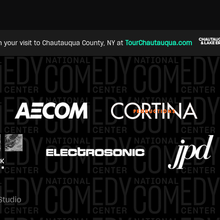
n your visit to Chautauqua County, NY at
TourChautauqua.com
Studio