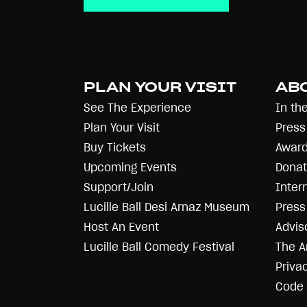
PLAN YOUR VISIT
AB
See The Experience
In th
Plan Your Visit
Press
Buy Tickets
Award
Upcoming Events
Donat
Support/Join
Inter
Lucille Ball Desi Arnaz Museum
Press 
Host An Event
Advis
Lucille Ball Comedy Festival
The A
Priva
Code 