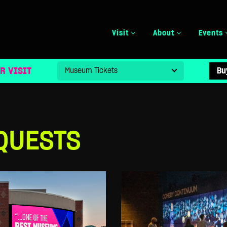
Visit
About
Events
R VISIT
Bu
QUESTS