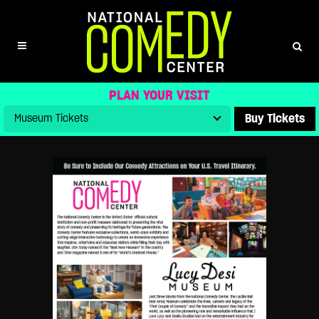
GROUPS – INTERNATIONAL
PLAN YOUR VISIT
Buy Tickets