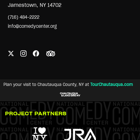
Jamestown, NY 14702
(716) 484-2222
info@comedycenter.org
Plan your visit to Chautauqua County, NY at
TourChautauqua.com
PROJECT PARTNERS