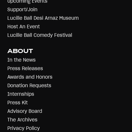
Upcoming Events
Support/Join
Lucille Ball Desi Arnaz Museum
Host An Event
Lucille Ball Comedy Festival
ABOUT
In the News
Press Releases
Awards and Honors
Donation Requests
Internships
Press Kit
Advisory Board
The Archives
Privacy Policy