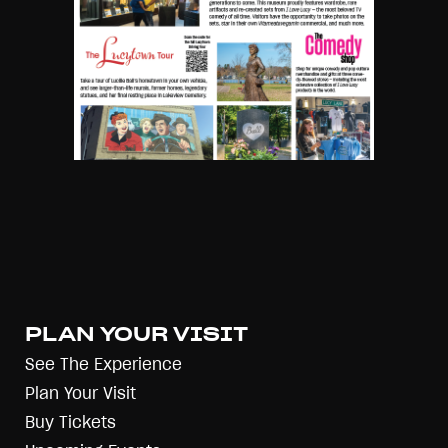
PLAN YOUR VISIT
See The Experience
Plan Your Visit
Buy Tickets