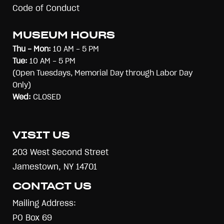
Code of Conduct
MUSEUM HOURS
Thu - Mon:
10 AM - 5 PM
Tue:
10 AM - 5 PM
(Open Tuesdays, Memorial Day through Labor Day
Only)
Wed:
CLOSED
VISIT US
203 West Second Street
Jamestown, NY 14701
CONTACT US
Mailing Address:
PO Box 69