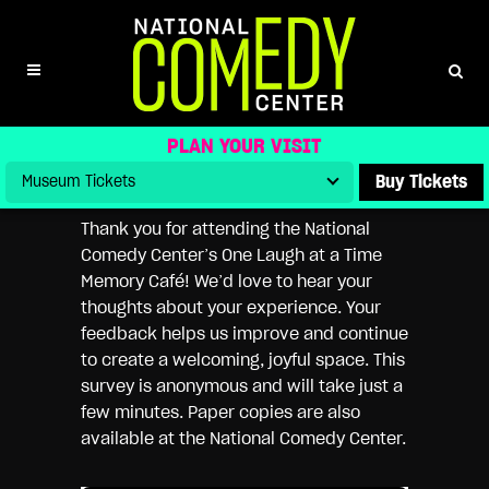
NATIONAL COMEDY CENTER
MEMORY CAFÉ FEEDBACK SURVEY
PLAN YOUR VISIT
Buy Tickets
Thank you for attending the National
Comedy Center’s One Laugh at a Time
Memory Café! We’d love to hear your
thoughts about your experience. Your
feedback helps us improve and continue
to create a welcoming, joyful space. This
survey is anonymous and will take just a
few minutes. Paper copies are also
available at the National Comedy Center.