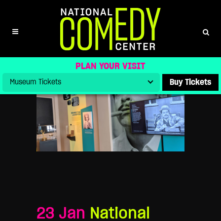
NATIONAL COMEDY CENTER
CELEBRATES COMIC LEGEND ERNIE
KOVACS WITH SPECIAL
SCREENINGS FOR 101ST BIRTHDAY
PLAN YOUR VISIT
Buy Tickets
23 Jan
National