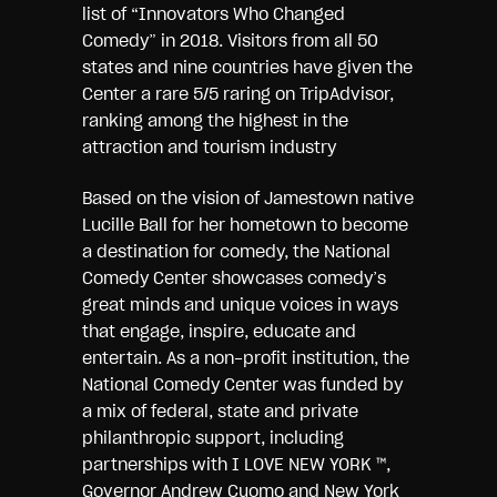
list of “Innovators Who Changed
Comedy” in 2018. Visitors from all 50
states and nine countries have given the
Center a rare 5/5 raring on TripAdvisor,
ranking among the highest in the
attraction and tourism industry
Based on the vision of Jamestown native
Lucille Ball for her hometown to become
a destination for comedy, the National
Comedy Center showcases comedy’s
great minds and unique voices in ways
that engage, inspire, educate and
entertain. As a non-profit institution, the
National Comedy Center was funded by
a mix of federal, state and private
philanthropic support, including
partnerships with I LOVE NEW YORK ™,
Governor Andrew Cuomo and New York