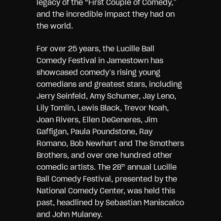
legacy of the “First Couple of Comedy,”
and the incredible impact they had on
the world.
For over 25 years, the Lucille Ball
Comedy Festival in Jamestown has
showcased comedy’s rising young
comedians and greatest stars, including
Jerry Seinfeld, Amy Schumer, Jay Leno,
Lily Tomlin, Lewis Black, Trevor Noah,
Joan Rivers, Ellen DeGeneres, Jim
Gaffigan, Paula Poundstone, Ray
Romano, Bob Newhart and The Smothers
Brothers, and over one hundred other
comedic artists. The 28
annual Lucille
th
Ball Comedy Festival, presented by the
National Comedy Center, was held this
past, headlined by Sebastian Maniscalco
and John Mulaney.