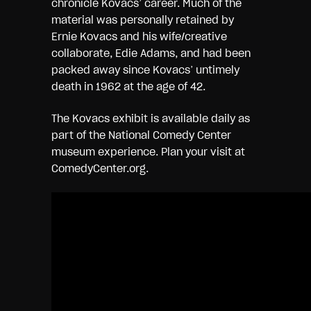
chronicle Kovacs’ career. Much of the
material was personally retained by
Ernie Kovacs and his wife/creative
collaborate, Edie Adams, and had been
packed away since Kovacs’ untimely
death in 1962 at the age of 42.
The Kovacs exhibit is available daily as
part of the National Comedy Center
museum experience. Plan your visit at
ComedyCenter.org.