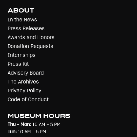
ABOUT
In the News
Press Releases
Awards and Honors
Donation Requests
Internships
Press Kit
Advisory Board
The Archives
Privacy Policy
Code of Conduct
MUSEUM HOURS
Thu - Mon:
10 AM - 5 PM
Tue:
10 AM - 5 PM