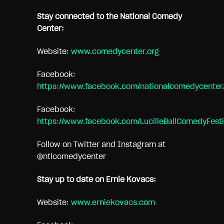
Stay connected to the National Comedy
Center:
Website:
www.comedycenter.org
Facebook:
https://www.facebook.com/nationalcomedycenter
Facebook:
https://www.facebook.com/LucilleBallComedyFesti
Follow on Twitter and Instagram at
@ntlcomedycenter
Stay up to date on Ernie Kovacs:
Website:
www.erniekovacs.com