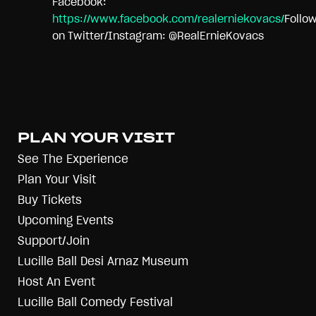
Facebook:
https://www.facebook.com/realerniekovacs/
Follo
on Twitter/Instagram: @RealErnieKovacs
PLAN YOUR VISIT
See The Experience
Plan Your Visit
Buy Tickets
Upcoming Events
Support/Join
Lucille Ball Desi Arnaz Museum
Host An Event
Lucille Ball Comedy Festival