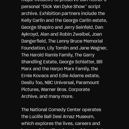
personal “Dick Van Dyke Show” script
archive. Exhibition partners include the
Kelly Carlin and the George Carlin estate,
George Shapiro and Jerry Seinfeld, Dan
Aykroyd, Alan and Robin Zweibel, Joan
Dangerfield, The Lenny Bruce Memorial
Foundation, Lily Tomlin and Jane Wagner,
The Harold Ramis Family, The Garry
Shandling Estate, George Schlatter, Bill
Marx and the Harpo Marx Family, the
Ernie Kovacs and Edie Adams estate,
Desilu Too, NBC Universal, Paramount
Pictures, Warner Bros. Corporate
Archive, and many more.
The National Comedy Center operates
the Lucille Ball Desi Arnaz Museum,
which explores the lives, careers and