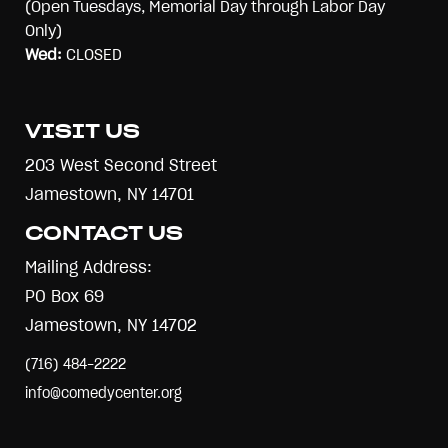
(Open Tuesdays, Memorial Day through Labor Day
Only)
Wed:
CLOSED
VISIT US
203 West Second Street
Jamestown, NY 14701
CONTACT US
Mailing Address:
PO Box 69
Jamestown, NY 14702
(716) 484-2222
info@comedycenter.org