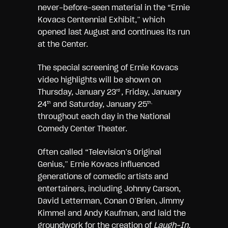
never-before-seen material in the “Ernie
Kovacs Centennial Exhibit,” which
opened last August and continues its run
at the Center.
The special screening of Ernie Kovacs
video highlights will be shown on
Thursday, January 23
, Friday, January
rd
24
and Saturday, January 25
th
th,
throughout each day in the National
Comedy Center Theater.
Often called “Television’s Original
Genius,” Ernie Kovacs influenced
generations of comedic artists and
entertainers, including Johnny Carson,
David Letterman, Conan O’Brien, Jimmy
Kimmel and Andy Kaufman, and laid the
groundwork for the creation of
Laugh-In,