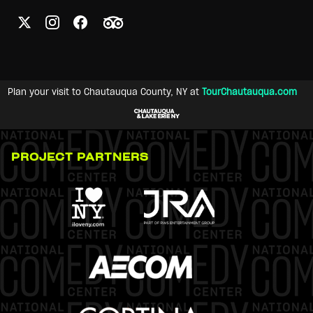
Plan your visit to Chautauqua County, NY at
TourChautauqua.com
PROJECT PARTNERS