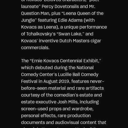
laureate” Percy Dovetonsils and Mr.
Question Man, plus “Leena Queen of the
Jungle” featuring Edie Adams (with
Kovacs as Leena), a unique performance
of Tchaikovsky’s “Swan Lake,” and
Kovacs’ inventive Dutch Masters cigar
commercials.
The “Ernie Kovacs Centennial Exhibit,”
which debuted during the National
Comedy Center’s Lucille Ball Comedy
Festival in August 2019, features never-
before-seen material and rare artifacts
courtesy of the comedian’s estate and
estate executive Josh Mills, including
screen-used props and wardrobe,
personal effects, rare production
documents and audiovisual content that