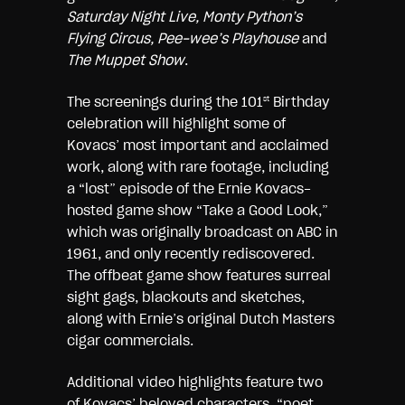
Saturday Night Live, Monty Python’s
Flying Circus, Pee-wee’s Playhouse
and
The Muppet Show
.
The screenings during the 101
Birthday
st
celebration will highlight some of
Kovacs’ most important and acclaimed
work, along with rare footage, including
a “lost” episode of the Ernie Kovacs-
hosted game show “Take a Good Look,”
which was originally broadcast on ABC in
1961, and only recently rediscovered.
The offbeat game show features surreal
sight gags, blackouts and sketches,
along with Ernie’s original Dutch Masters
cigar commercials.
Additional video highlights feature two
of Kovacs’ beloved characters, “poet