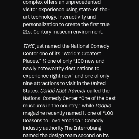
complex offers an unprecedented
visitor experience using state-of-the-
art technology, interactivity and
personalization to create the first true
21st Century museum environment.
TIME
just named the National Comedy
Center one of its “World’s Greatest
Places,” ¾ one of only “100 new and
newly noteworthy destinations to
experience right now” and one of only
nine attractions to visit in the United
States.
Condé Nast Trav
e
ler
called the
National Comedy Center “One of the best
museums in the country,” while
People
magazine recently named it one of “100
Reasons to Love America.” Comedy
industry authority The Interrobang
named the design team second on its