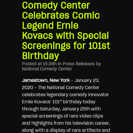
Comedy Center
Celebrates Comic
Legend Ernie
Kovacs with Special
Screenings for 101st
Birthday
Posted at 15:39h
in
Press Releases
by
National Comedy Center
Jamestown, New York
– January 23,
2020 – The National Comedy Center
celebrates legendary comedy innovator
Ernie Kovacs’ 101
birthday today
st
through Saturday, January 25th with
special screenings of rare video clips
and highlights from his television career,
along with a display of rare artifacts and