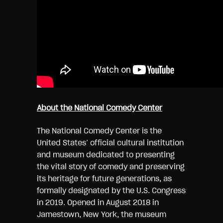
About the National Comedy Center
The National Comedy Center is the
United States’ official cultural institution
and museum dedicated to presenting
the vital story of comedy and preserving
its heritage for future generations, as
formally designated by the U.S. Congress
in 2019. Opened in August 2018 in
Jamestown, New York, the museum