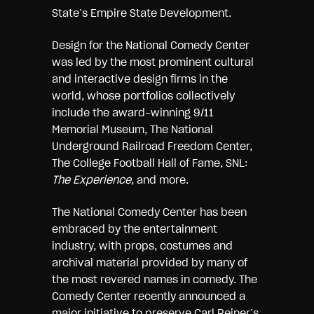
State’s Empire State Development.
Design for the National Comedy Center
was led by the most prominent cultural
and interactive design firms in the
world, whose portfolios collectively
include the award-winning 9/11
Memorial Museum, The National
Underground Railroad Freedom Center,
The College Football Hall of Fame, SNL:
The Experience
, and more.
The National Comedy Center has been
embraced by the entertainment
industry, with props, costumes and
archival material provided by many of
the most revered names in comedy. The
Comedy Center recently announced a
major initiative to preserve Carl Reiner’s