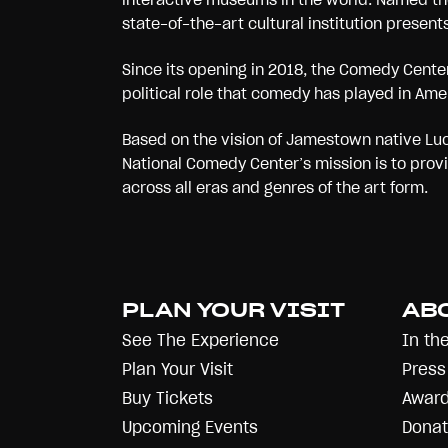
state-of-the-art cultural institution present
Since its opening in 2018, the Comedy Center 
political role that comedy has played in Ame
Based on the vision of Jamestown native Luci
National Comedy Center’s mission is to prov
across all eras and genres of the art form.
PLAN YOUR VISIT
AB
See The Experience
In th
Plan Your Visit
Press
Buy Tickets
Award
Upcoming Events
Donat