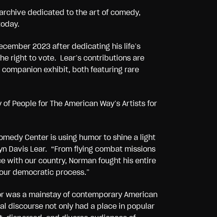
 archive dedicated to the art of comedy,
today.
cember 2023 after dedicating his life’s
e right to vote. Lear’s contributions are
e companion exhibit, both featuring rare
 of People for The American Way’s Artists for
medy Center is using humor to shine a light
yn Davis Lear. “From flying combat missions
e with our country, Norman fought his entire
n our democratic process.”
umor was a mainstay of contemporary American
l discourse not only had a place in popular