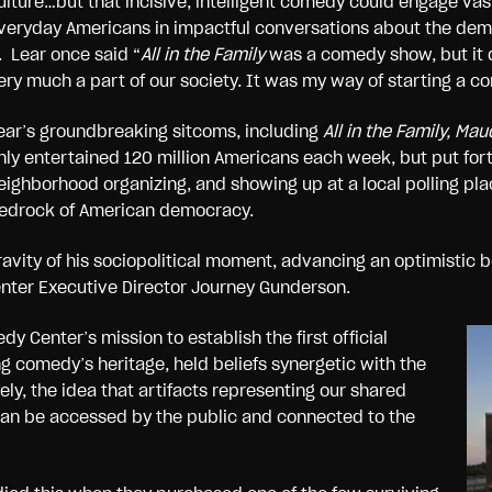
ulture…but that incisive, intelligent comedy could engage vas
veryday Americans in impactful conversations about the demo
t. Lear once said “
All in the Family
was a comedy show, but it d
ery much a part of our society. It was my way of starting a co
ear’s groundbreaking sitcoms, including
All in the Family, Ma
nly entertained 120 million Americans each week, but put fort
eighborhood organizing, and showing up at a local polling p
edrock of American democracy.
avity of his sociopolitical moment, advancing an optimistic be
enter Executive Director Journey Gunderson.
y Center’s mission to establish the first official
 comedy’s heritage, held beliefs synergetic with the
y, the idea that artifacts representing our shared
an be accessed by the public and connected to the