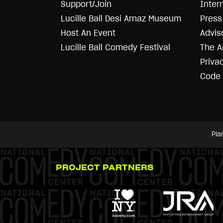
Support/Join
Inter
Lucille Ball Desi Arnaz Museum
Press 
Host An Event
Advis
Lucille Ball Comedy Festival
The A
Priva
Code 
Pla
PROJECT PARTNERS