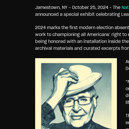
Jamestown, NY – October 25, 2024 – The
Nat
announced a special exhibit celebrating Lea
2024 marks the first modern election absen
work to championing all Americans’ right to 
being honored with an installation inside th
archival materials and curated excerpts fro
A
D
“
o
d
l
T
e