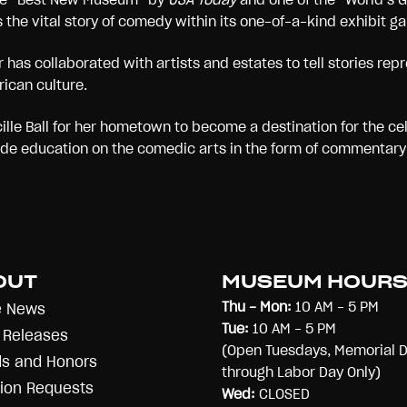
s the vital story of comedy within its one-of-a-kind exhibit g
has collaborated with artists and estates to tell stories repre
rican culture.
lle Ball for her hometown to become a destination for the ce
ide education on the comedic arts in the form of commentary 
OUT
MUSEUM HOUR
Thu - Mon:
10 AM - 5 PM
e News
Tue:
10 AM - 5 PM
 Releases
(Open Tuesdays, Memorial 
s and Honors
through Labor Day Only)
ion Requests
Wed:
CLOSED