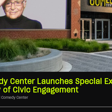
y Center Launches Special Ex
 of Civic Engagement
l Comedy Center