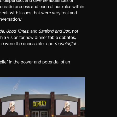
t, dispersed, and diverse audiences of
cratic process and each of our roles within
ealt with issues that were very real and
nversation.”
ude, Good Times,
and
Sanford and Son,
not
h a vision for how dinner table debates,
lace were the accessible—and
meaningful
—
lief in the power and potential of an