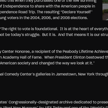
ied this when they purchased one of the few surviving
of Independence to share with the American people in
ependence Road Trip. The resulting “Declare Yourself”
young voters in the 2004, 2006, and 2008 elections.
The right to vote is foundational. It is at the heart of everyth
t be today’s struggle. But it is. And that means it is our str
 Center Honoree, a recipient of the Peabody Lifetime Achie
ion Academy Hall of Fame. When President Clinton bestowed the
 American society and changed the way we look at it.”
nal Comedy Center’s galleries in Jamestown, New York throug
ates’ Congressionally-designated archive dedicated to prese
the “Best New Museum” by
USA Today
and one of the “World’s 