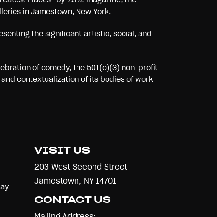
alleries in Jamestown, New York.
senting the significant artistic, social, and
lebration of comedy, the 501(c)(3) non-profit
and contextualization of its bodies of work
S
VISIT US
203 West Second Street
Jamestown, NY 14701
Day
CONTACT US
Mailing Address: