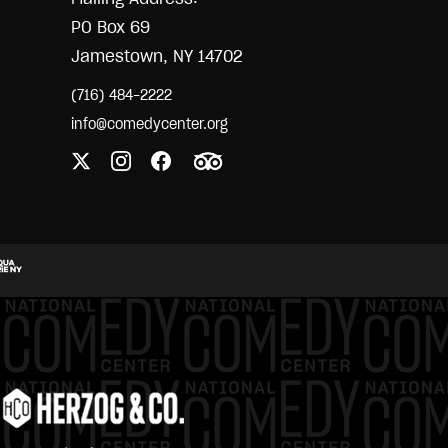
PO Box 69
Jamestown, NY 14702
(716) 484-2222
info@comedycenter.org