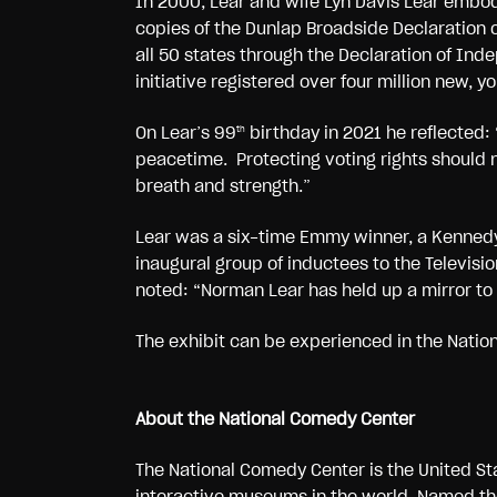
In 2000, Lear and wife Lyn Davis Lear embod
copies of the Dunlap Broadside Declaration 
all 50 states through the Declaration of Ind
initiative registered over four million new, 
On Lear’s 99
birthday in 2021 he reflected: “
th
peacetime. Protecting voting rights should no
breath and strength.”
Lear was a six-time Emmy winner, a Kennedy
inaugural group of inductees to the Televis
noted: “Norman Lear has held up a mirror to
The exhibit can be experienced in the Natio
About the National Comedy Center
The National Comedy Center is the United St
interactive museums in the world. Named 