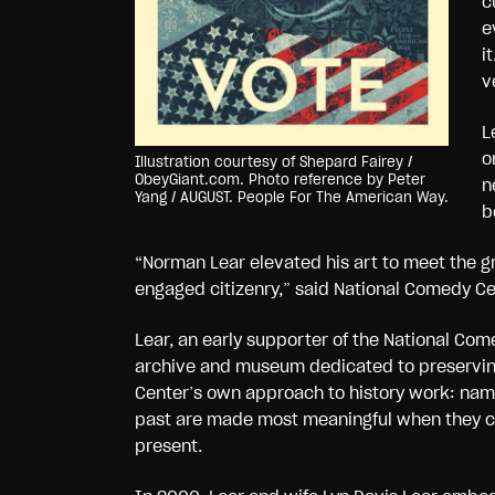
c
e
i
v
L
o
Illustration courtesy of Shepard Fairey /
ObeyGiant.com. Photo reference by Peter
n
Yang / AUGUST. People For The American Way.
b
“Norman Lear elevated his art to meet the gr
engaged citizenry,” said National Comedy C
Lear, an early supporter of the National Comed
archive and museum dedicated to preserving
Center’s own approach to history work: namel
past are made most meaningful when they c
present.