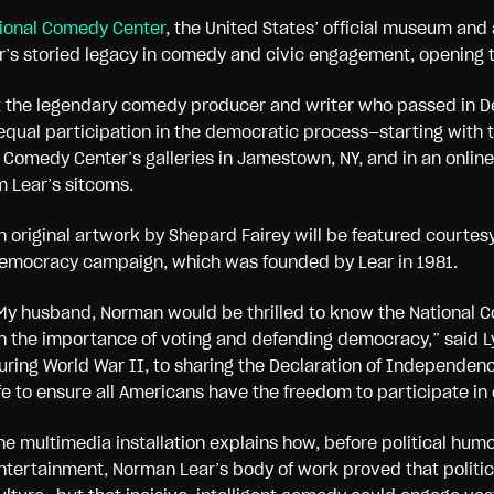
ional Comedy Center
, the United States’ official museum and
r’s storied legacy in comedy and civic engagement, opening 
t the legendary comedy producer and writer who passed in De
equal participation in the democratic process—starting with th
e Comedy Center’s galleries in Jamestown, NY, and in an onlin
m Lear’s sitcoms.
n original artwork by Shepard Fairey will be featured courtesy
emocracy campaign, which was founded by Lear in 1981.
My husband, Norman would be thrilled to know the National Co
n the importance of voting and defending democracy,” said L
uring World War II, to sharing the Declaration of Independenc
ife to ensure all Americans have the freedom to participate i
he multimedia installation explains how, before political h
ntertainment, Norman Lear’s body of work proved that politica