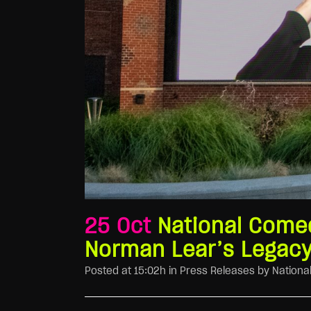
25 Oct
National Comed
Norman Lear’s Legacy
Posted at 15:02h
in
Press Releases
by
Nationa