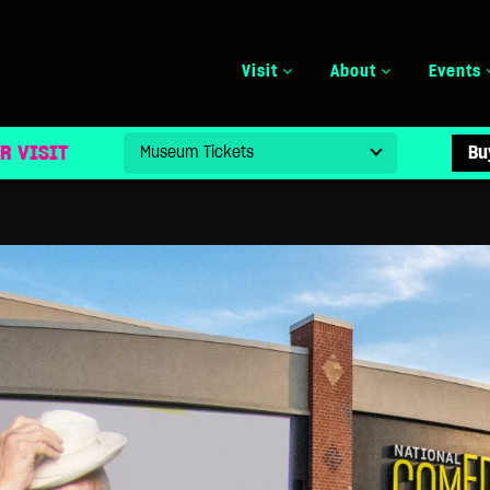
Visit
About
Events
SPECIAL EXHIBIT TO HONOR NORMAN LEAR’S LEGAC
R VISIT
Bu