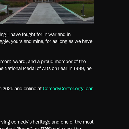
ing I have fought for in war and in
uggle, yours and mine, for as long as we have
vement Award, and a proud member of the
 National Medal of Arts on Lear in 1999, he
h 2025 and online at
ComedyCenter.org/Lear
.
rving comedy’s heritage and one of the most
Greatest Places” by
TIME
magazine
,
the