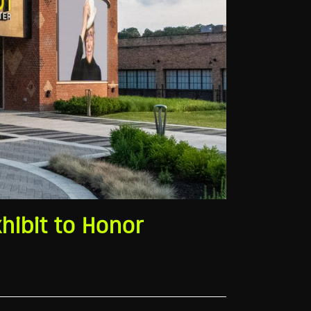
hibit to Honor