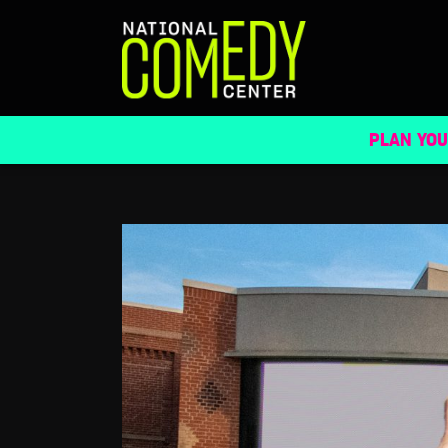
NATIONAL COMEDY CENTER LAUNCHES 
PLAN YOU