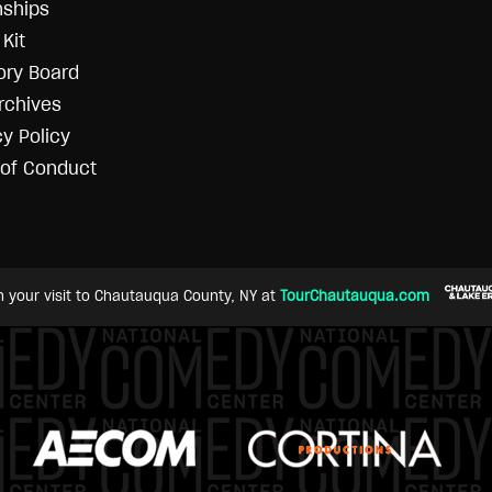
nships
Kit
ory Board
rchives
cy Policy
of Conduct
n your visit to Chautauqua County, NY at
TourChautauqua.com