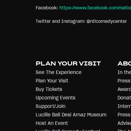
Facebook:
https://www.facebook.com/nati
Twitter and Instagram: @ntlcomedycenter
PLAN YOUR VISIT
AB
See The Experience
In th
Plan Your Visit
Press
Buy Tickets
Award
Upcoming Events
Donat
Support/Join
Inter
Lucille Ball Desi Arnaz Museum
Press 
Host An Event
Advis