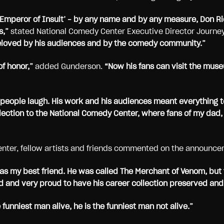
e Emperor of Insult’ – by any name and by any measure, Don R
s,”
stated National Comedy Center Executive Director Journe
, beloved by his audiences and by the comedy community.”
f honor,”
added Gunderson.
“Now his fans can visit the muse
 people laugh. His work and his audiences meant everything t
lection to the National Comedy Center, where fans of my dad,
enter, fellow artists and friends commented on the announce
as my best friend. He was called The Merchant of Venom, but 
 and very proud to have his career collection preserved and
funniest man alive, he is the funniest man not alive.”