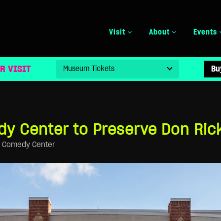
Visit
About
Events
VE DON RICKLES ARCHIVE
R VISIT
Bu
y Center to Preserve Don Rick
l Comedy Center