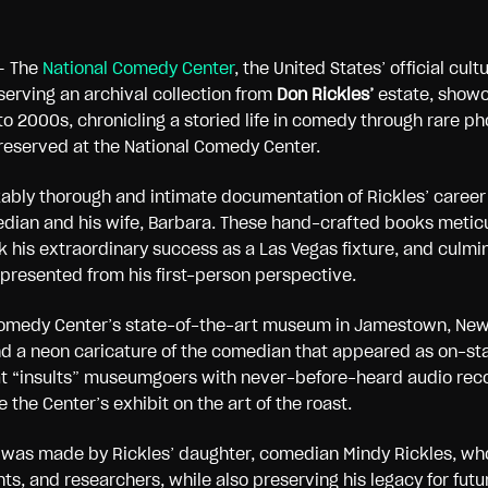
– The
National Comedy Center
, the United States’ official cult
serving an archival collection from
Don Rickles’
estate, showc
to 2000s, chronicling a storied life in comedy through rare 
reserved at the National Comedy Center.
rkably thorough and intimate documentation of Rickles’ caree
an and his wife, Barbara. These hand-crafted books meticul
k his extraordinary success as a Las Vegas fixture, and culmi
presented from his first-person perspective.
Comedy Center’s state-of-the-art museum in Jamestown, New Y
nd a neon caricature of the comedian that appeared as on-sta
that “insults” museumgoers with never-before-heard audio reco
 the Center’s exhibit on the art of the roast.
 was made by Rickles’ daughter, comedian Mindy Rickles, who
ts, and researchers, while also preserving his legacy for futu