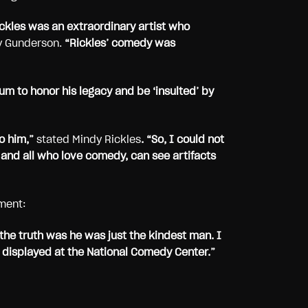
ickles was an extraordinary artist who
y Gunderson.
“Rickles’ comedy was
um to honor his legacy and be ‘insulted’ by
o him,”
stated Mindy Rickles
. “So, I could not
 and all who love comedy, can see artifacts
ment:
the truth was he was just the kindest man. I
 displayed at the National Comedy Center.”