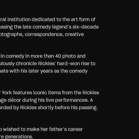
ural institution dedicated to the art form of
asing the late comedy legend’s six-decade
photographs, correspondence, creative
r in comedy in more than 40 photo and
ously chronicle Rickles’ hard-won rise to
nate with his later years as the comedy
ork features iconic items from the Rickles
ge décor during his live performances. A
rded by Rickles shortly before his passing.
 wished to make her father’s career
re generations.