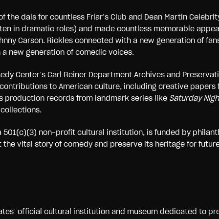
f the dais for countless Friar’s Club and Dean Martin Celebrit
 (often in dramatic roles) and made countless memorable appe
hnny Carson. Rickles connected with a new generation of fans
h a new generation of comedic voices.
omedy Center’s Carl Reiner Department Archives and Preservat
l contributions to American culture, including creative papers
l as production records from landmark series like
Saturday Night
collections.
 501(c)(3) non-profit cultural institution, is funded by phila
he vital story of comedy and preserve its heritage for future
tes’ official cultural institution and museum dedicated to pr