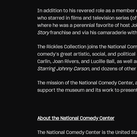
In addition to his revered role as a member o
who starred in films and television series
where he was a perennial favorite of host Jo
Story
franchise and via his camaraderie wit
The Rickles Collection joins the National C
comedy’s great artistic, social, and politica
Carlin, Joan Rivers, and Lucille Ball, as wel
Starring Johnny Carson
, and dozens of other 
The mission of the National Comedy Center, a
support the museum and its work to present t
About the National Comedy Center
The National Comedy Center is the United Sta