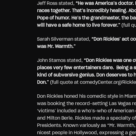
Jeff Ross stated,
“
He was America’s doctor. 
races together. That’s incredibly healing. Abo
Pope of humor. He’s the grandmaster, the bald
will have a safe home to live forever.”
(full 
Sarah Silverman stated,
“Don Rickles’ act co
was Mr. Warmth.”
John Stamos stated,
“Don Rickles was one of 
places very few entertainers dare. Being a s
kind of subversive genius. Don deserves to
Don.”
(full quote at comedyCenter.org/Rickle
Don Rickles honed his comedic style in Miami
was booking the record-setting Las Vegas re
‘victims’ included a who’s-who of American 
and Milton Berle. Rickles made a specialty of
Presidents. Known variously as “Mr. Warmth,
nicest people in Hollywood, expressing a gen