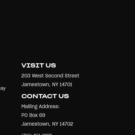
S
VISIT US
203 West Second Street
Jamestown, NY 14701
Day
CONTACT US
Mailing Address:
PO Box 69
Jamestown, NY 14702