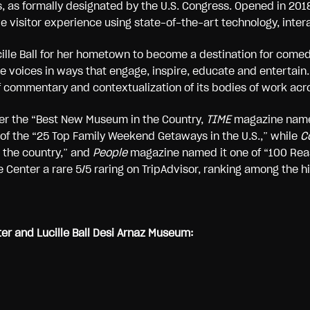
ons, as formally designated by the U.S. Congress. Opened in 
visitor experience using state-of-the-art technology, intera
ille Ball for her hometown to become a destination for come
voices in ways that engage, inspire, educate and entertain.
 commentary and contextualization of its bodies of work acros
r the “Best New Museum in the Country,
TIME
magazine named
 of the “25 Top Family Weekend Getaways in the U.S.,” while
Co
 the country,” and
People
magazine named it one of “100 Reas
 Center a rare 5/5 raring on TripAdvisor, ranking among the hi
r and Lucille Ball Desi Arnaz Museum: