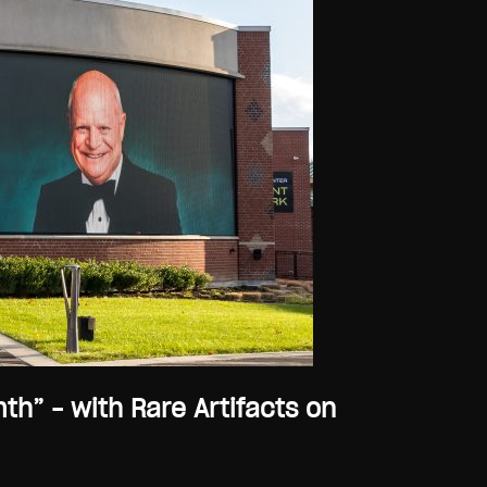
” – with Rare Artifacts on