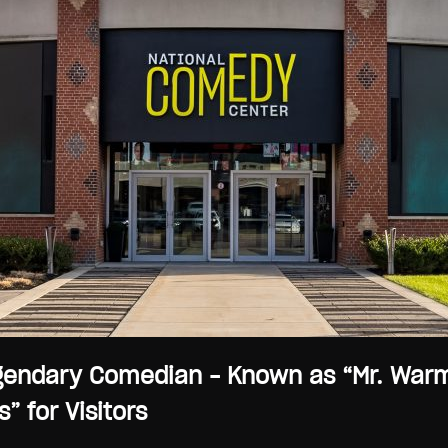
endary Comedian – Known as “Mr. Warmth
” for Visitors