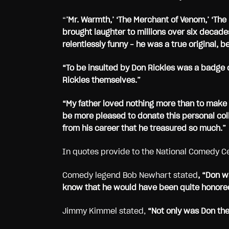
“
’Mr. Warmth,’ ‘The Merchant of Venom,’ ‘Th
brought laughter to millions over six decade
relentlessly funny – he was a true original
“To be insulted by Don Rickles was a badge o
Rickles themselves.”
“My father loved nothing more than to make
be more pleased to donate this personal col
from his career that he treasured so much.”
In quotes provide to the National Comedy C
Comedy legend Bob Newhart stated
, “Don w
know that he would have been quite honored
Jimmy Kimmel stated,
“Not only was Don the 