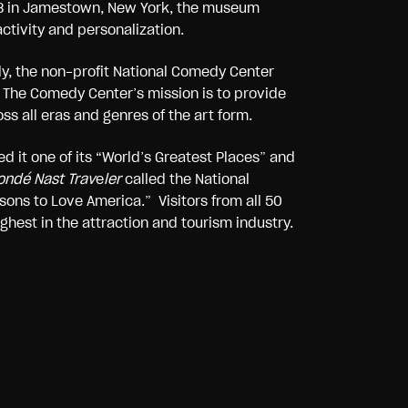
2018 in Jamestown, New York, the museum
ctivity and personalization.
dy, the non-profit National Comedy Center
 The Comedy Center’s mission is to provide
s all eras and genres of the art form.
 it one of its “World’s Greatest Places” and
ndé Nast Trav
e
ler
called the National
ons to Love America.” Visitors from all 50
ghest in the attraction and tourism industry.