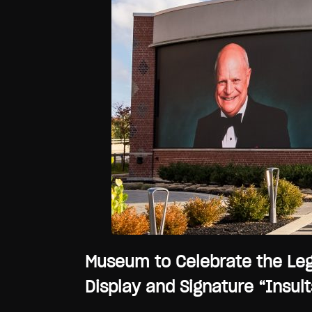
Museum to Celebrate the Leg
Display and Signature “Insults