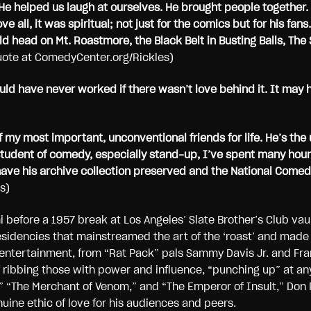
He helped us laugh at ourselves. He brought people together.
ve all, it was spiritual; not just for the comics but for his f
 head on Mt. Roastmore, the Black Belt in Busting Balls, The S
quote at ComedyCenter.org/Rickles)
uld have never worked if there wasn’t love behind it. It may 
my most important, unconventional friends for life. He’s the 
tudent of comedy, especially stand-up, I’ve spent many hours 
 have his archive collection preserved and the National Come
s)
 before a 1957 break at Los Angeles’ Slate Brother’s Club vau
sidencies that mainstreamed the art of the ‘roast’ and made 
entertainment, from “Rat Pack” pals Sammy Davis Jr. and Fra
 ribbing those with power and influence, “punching up” at anyo
” “The Merchant of Venom,” and “The Emperor of Insult,” Don 
uine ethic of love for his audiences and peers.