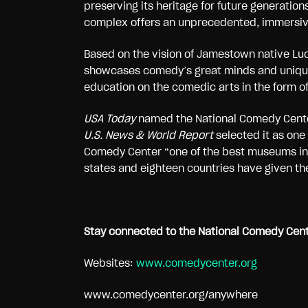
preserving its heritage for future generati
complex offers an unprecedented, immersive 
Based on the vision of Jamestown native Luc
showcases comedy’s great minds and unique 
education on the comedic arts in the form of
USA Today
named the National Comedy Cente
U.S. News & World Report
selected it as one
Comedy Center “one of the best museums in
states and eighteen countries have given the
Stay connected to the National Comedy Cente
Websites:
www.comedycenter.org
www.comedycenter.org/anywhere