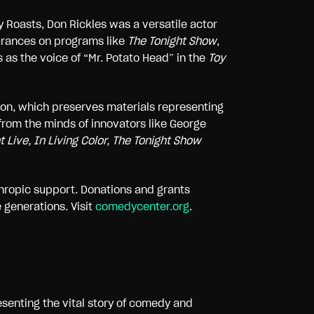
y Roasts, Don Rickles was a versatile actor
arances on programs like
The Tonight Show
,
 as the voice of “Mr. Potato Head” in the
Toy
ion, which preserves materials representing
 from the minds of innovators like George
 Live, In Living Color, The Tonight Show
nthropic support. Donations and grants
 generations. Visit
comedycenter.org
.
esenting the vital story of comedy and