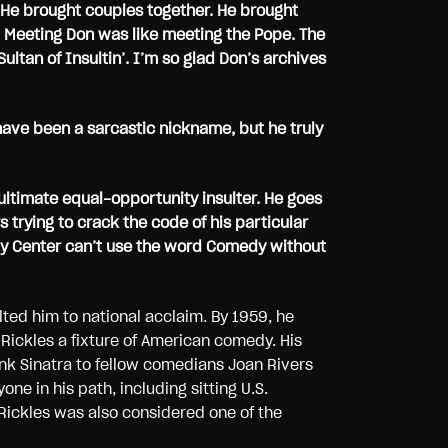
 He brought couples together. He brought
ans. Meeting Don was like meeting the Pope. The
ultan of Insultin’. I’m so glad Don’s archives
have been a sarcastic nickname, but he truly
ultimate equal-opportunity insulter. He goes
trying to crack the code of his particular
dy Center can’t use the word Comedy without
lted him to national acclaim. By 1959, he
Rickles a fixture of American comedy. His
nk Sinatra to fellow comedians Joan Rivers
ne in his path, including sitting U.S.
Rickles was also considered one of the