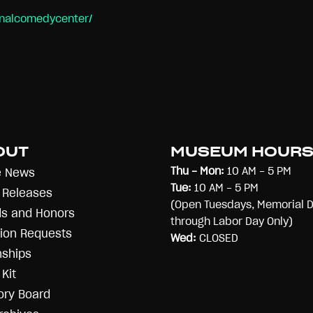
onalcomedycenter/
OUT
MUSEUM HOUR
Thu - Mon:
10 AM - 5 PM
e News
Tue:
10 AM - 5 PM
 Releases
(Open Tuesdays, Memorial 
s and Honors
through Labor Day Only)
ion Requests
Wed:
CLOSED
nships
Kit
ory Board