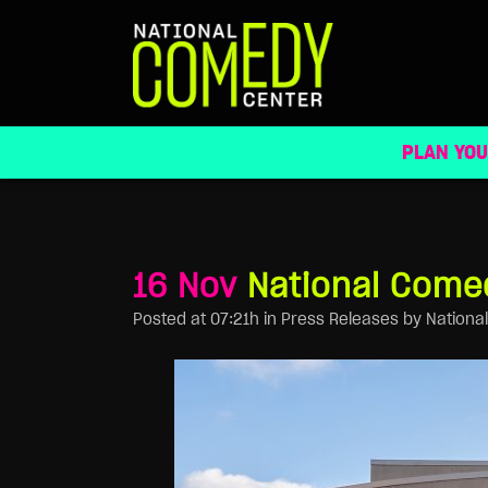
NATIONAL COMEDY CENTER TO PRESER
PLAN YOU
16 Nov
National Comed
Posted at 07:21h
in
Press Releases
by
Nationa