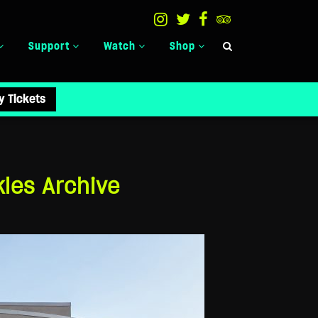
Support
Watch
Shop
y Tickets
les Archive