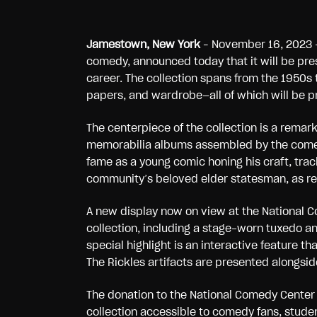
Jamestown, New York
– November 16, 2023 
comedy, announced today that it will be pre
career. The collection spans from the 1950s 
papers, and wardrobe—all of which will be p
The centerpiece of the collection is a rema
memorabilia albums assembled by the comedi
fame as a young comic honing his craft, trac
community’s beloved elder statesman, as re
A new display now on view at the National 
collection, including a stage-worn tuxedo a
special highlight is an interactive feature 
The Rickles artifacts are presented alongside
The donation to the National Comedy Center
collection accessible to comedy fans, studen