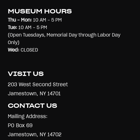
MUSEUM HOURS
Thu - Mon:
10 AM - 5 PM
Tue:
10 AM - 5 PM
(Open Tuesdays, Memorial Day through Labor Day
Only)
Wed:
CLOSED
VISIT US
203 West Second Street
Jamestown, NY 14701
CONTACT US
Mailing Address:
PO Box 69
Jamestown, NY 14702