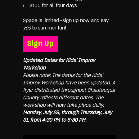
$100 for all four days
Space is limited—sign up now and say
yes
to summer fun!
Sign Up
Updated Dates for Kids’ Improv
Workshop
Please note: The dates for the Kids’
Improv Workshop have been updated. A
flyer distributed throughout Chautauqua
County reflects different dates. The
workshop will now take place daily,
Monday, July 28, through Thursday, July
31, from 4:30 PM to 6:30 PM
.