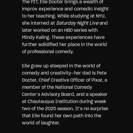
The PIT, Elie Docter brings a wealth of
improv experience and comedic insight
to her teaching. While studying at NYU,
she interned at
Saturday Night Live
and
later worked on an HBO series with
Mindy Kaling. These experiences have
further solidified her place in the world
of professional comedy.
Elie grew up steeped in the world of
comedy and creativity—her dad is Pete
Docter, Chief Creative Officer of Pixar, a
member of the National Comedy
Center’s Advisory Board, and a speaker
at Chautauqua Institution during week
two of the 2025 season. It’s no surprise
that Elie found her own path into the
world of laughter.