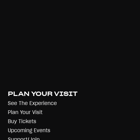
PLAN YOUR VISIT
See The Experience
Plan Your Visit
Buy Tickets
Upcoming Events
Support/Join