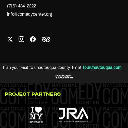
(716) 484-2222
info@comedycenter.org
Plan your visit to Chautauqua County, NY at
TourChautauqua.com
PROJECT PARTNERS