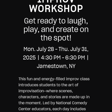
WORKSHOP
Get ready to laugh,
play, and create on
the spot!
Mon. July 28 – Thu. July 31,
2025 | 4:30 PM – 6:30 PM |
Jamestown, NY
This fun and energy-filled improv class
introduces students to the art of
improvisation—where scenes,
characters, and stories are made up in
the moment. Led by National Comedy
Center educators, each day includes