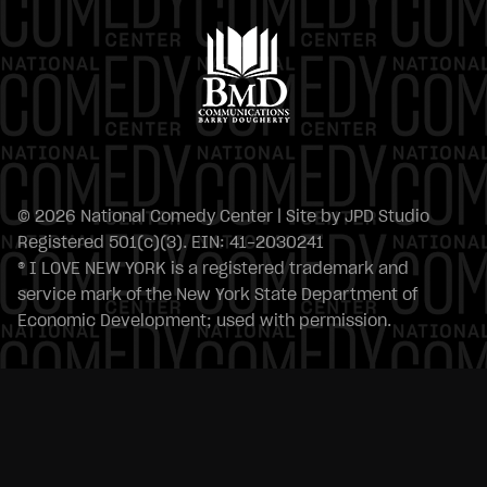
© 2026 National Comedy Center | Site by
JPD Studio
Registered 501(c)(3). EIN: 41-2030241
® I LOVE NEW YORK is a registered trademark and
service mark of the New York State Department of
Economic Development; used with permission.