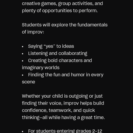
creative games, group activities, and
plenty of opportunities to perform.
Students will explore the fundamentals
of improv:
Saying “yes” to ideas
Listening and collaborating
Creating bold characters and
imaginary worlds
Finding the fun and humor in every
scene
Whether your child is outgoing or just
finding their voice, improv helps build
confidence, teamwork, and quick
thinking—all while having a great time.
For students entering grades 2–12