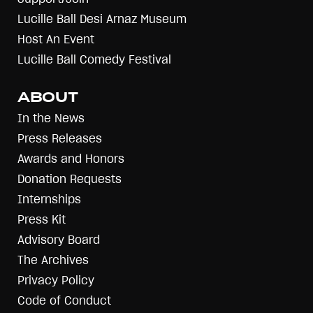
Lucille Ball Desi Arnaz Museum
Host An Event
Lucille Ball Comedy Festival
ABOUT
In the News
Press Releases
Awards and Honors
Donation Requests
Internships
Press Kit
Advisory Board
The Archives
Privacy Policy
Code of Conduct