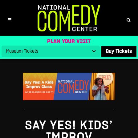
SAY YES! KIDS IMPROV CLASS
PLAN YOUR VISIT
Buy Tickets
SAY YES! KIDS’
IMPROV