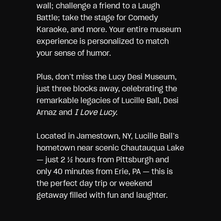
wall; challenge a friend to a Laugh
Battle; take the stage for Comedy
Karaoke, and more. Your entire museum
experience is personalized to match
your sense of humor.
Plus, don’t miss the Lucy Desi Museum,
just three blocks away, celebrating the
remarkable legacies of Lucille Ball, Desi
Arnaz and
I Love Lucy.
Located in Jamestown, NY, Lucille Ball’s
hometown near scenic Chautauqua Lake
― just 2 ½ hours from Pittsburgh and
only 40 minutes from Erie, PA ― this is
the perfect day trip or weekend
getaway filled with fun and laughter.