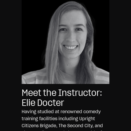
Meet the Instructor:
Elie Docter
Having studied at renowned comedy
training facilities including Upright
Citizens Brigade, The Second City, and