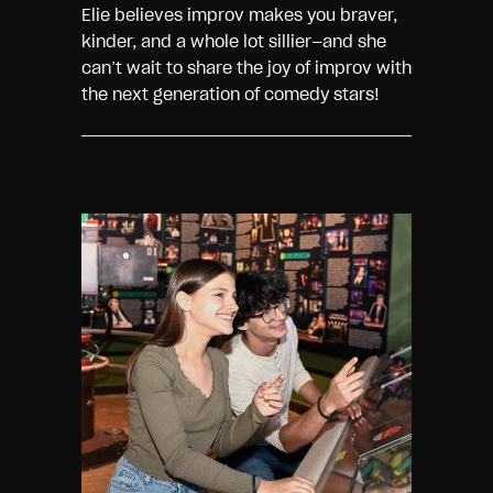
Elie believes improv makes you braver,
kinder, and a whole lot sillier—and she
can’t wait to share the joy of improv with
the next generation of comedy stars!