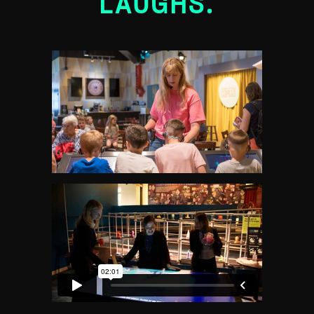
LAUGHS.