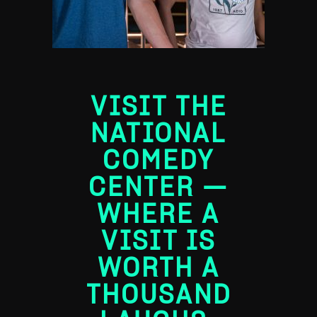
VISIT THE
NATIONAL
COMEDY
CENTER ―
WHERE A
VISIT IS
WORTH A
THOUSAND