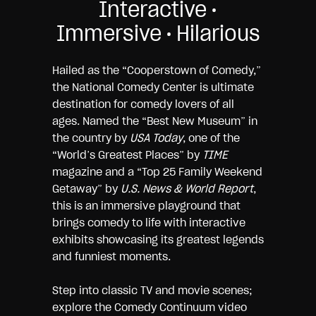
Interactive •
Immersive • Hilarious
Hailed as the “Cooperstown of Comedy,”
the National Comedy Center is ultimate
destination for comedy lovers of all
ages. Named the “Best New Museum” in
the country by
USA Today
, one of the
“World’s Greatest Places” by
TIME
magazine and a “Top 25 Family Weekend
Getaway” by
U.S. News & World Report
,
this is an immersive playground that
brings comedy to life with interactive
exhibits showcasing its greatest legends
and funniest moments.
Step into classic TV and movie scenes;
explore the Comedy Continuum video