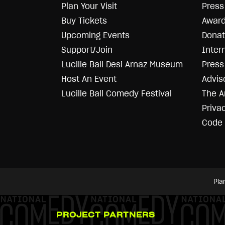
Plan Your Visit
Press
Buy Tickets
Award
Upcoming Events
Donat
Support/Join
Inter
Lucille Ball Desi Arnaz Museum
Press 
Host An Event
Advis
Lucille Ball Comedy Festival
The A
Priva
Code 
Pla
PROJECT PARTNERS