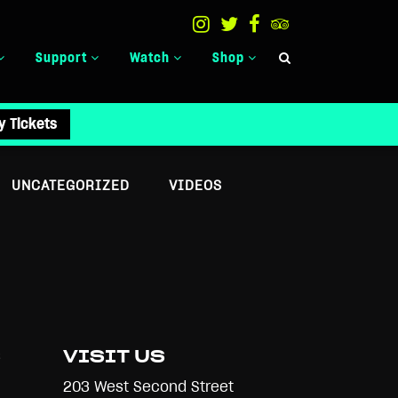
Support
Watch
Shop
y Tickets
UNCATEGORIZED
VIDEOS
S
VISIT US
203 West Second Street