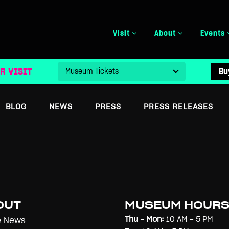
Visit
About
Events
R VISIT
Bu
BLOG
NEWS
PRESS
PRESS RELEASES
OUT
MUSEUM HOUR
Thu - Mon:
10 AM - 5 PM
e News