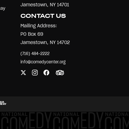
Jamestown, NY 14701
Day
CONTACT US
Mailing Address:
PO Box 69
Jamestown, NY 14702
(716) 484-2222
info@comedycenter.org