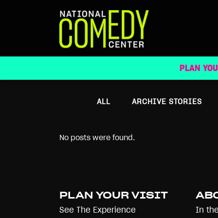
ARCHIVE
PLAN YOU
ALL
ARCHIVE STORIES
No posts were found.
PLAN YOUR VISIT
AB
See The Experience
In th