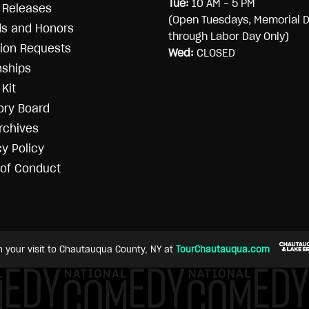
Tue:
10 AM - 5 PM
 Releases
(Open Tuesdays, Memorial 
s and Honors
through Labor Day Only)
ion Requests
Wed:
CLOSED
nships
Kit
ory Board
rchives
cy Policy
of Conduct
n your visit to Chautauqua County, NY at
TourChautauqua.com