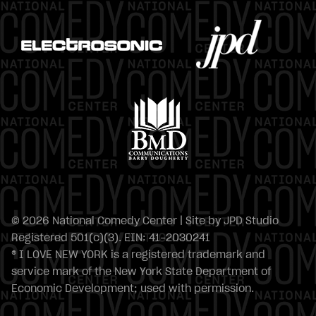
© 2026 National Comedy Center | Site by
JPD Studio
Registered 501(c)(3). EIN: 41-2030241
® I LOVE NEW YORK is a registered trademark and
service mark of the New York State Department of
Economic Development; used with permission.