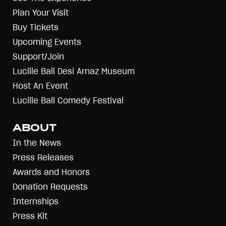
Plan Your Visit
Buy Tickets
Upcoming Events
Support/Join
Lucille Ball Desi Arnaz Museum
Host An Event
Lucille Ball Comedy Festival
ABOUT
In the News
Press Releases
Awards and Honors
Donation Requests
Internships
Press Kit