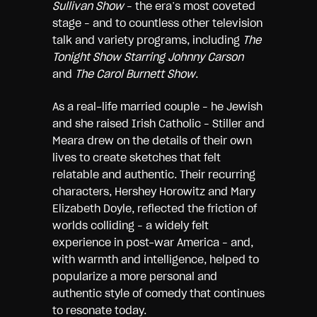
Sullivan Show
– the era’s most coveted
stage – and to countless other television
talk and variety programs, including
The
Tonight Show Starring Johnny Carson
and
The Carol Burnett Show
.
As a real-life married couple – he Jewish
and she raised Irish Catholic – Stiller and
Meara drew on the details of their own
lives to create sketches that felt
relatable and authentic. Their recurring
characters, Hershey Horowitz and Mary
Elizabeth Doyle, reflected the friction of
worlds colliding – a widely felt
experience in post-war America – and,
with warmth and intelligence, helped to
popularize a more personal and
authentic style of comedy that continues
to resonate today.