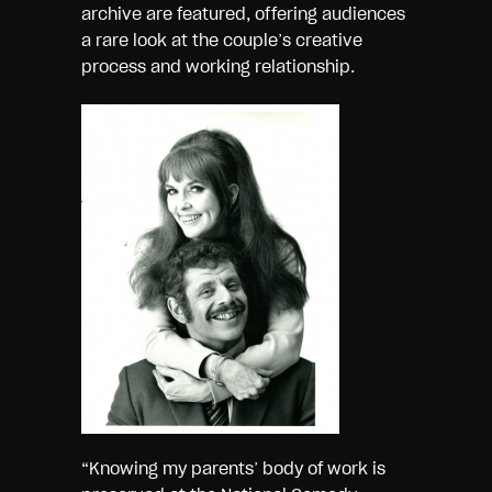
archive are featured, offering audiences
a rare look at the couple’s creative
process and working relationship.
“Knowing my parents’ body of work is