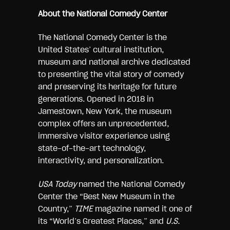
About the National Comedy Center
The National Comedy Center is the
United States’ cultural institution,
museum and national archive dedicated
to presenting the vital story of comedy
and preserving its heritage for future
generations. Opened in 2018 in
Jamestown, New York, the museum
complex offers an unprecedented,
immersive visitor experience using
state-of-the-art technology,
interactivity, and personalization.
USA Today
named the National Comedy
Center the “Best New Museum in the
Country,”
TIME
magazine named it one of
its “World’s Greatest Places,” and
U.S.