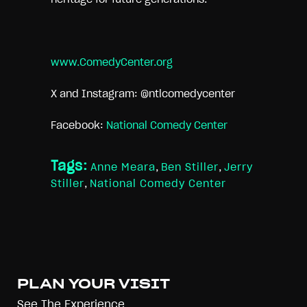
www.ComedyCenter.org
X and Instagram: @ntlcomedycenter
Facebook:
National Comedy Center
Tags:
Anne Meara
,
Ben Stiller
,
Jerry
Stiller
,
National Comedy Center
PLAN YOUR VISIT
See The Experience