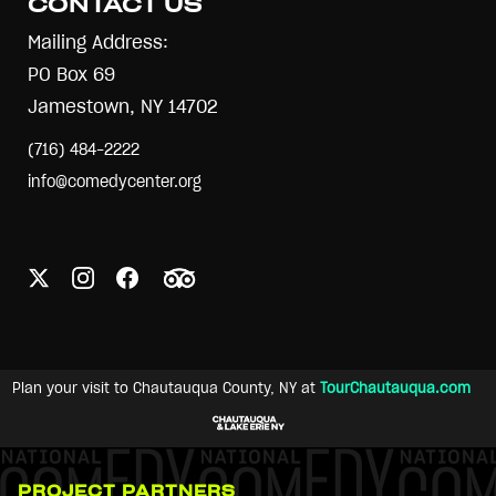
CONTACT US
Mailing Address:
PO Box 69
Jamestown, NY 14702
(716) 484-2222
info@comedycenter.org
Plan your visit to Chautauqua County, NY at
TourChautauqua.com
PROJECT PARTNERS