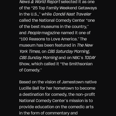
News & World Report
selected it as one
of the “25 Top Family Weekend Getaways
in the U.S.,” while
Condé Nast Traveler
called the National Comedy Center “one
of the best museums in the country,”
and
People
magazine named it one of
“100 Reasons to Love America.” The
museum has been featured in
The New
York Times
, on
CBS Saturday Morning,
CBS Sunday Morning
and on NBC’s
TODAY
Show, which called it “the Smithsonian
of Comedy.”
Based on the vision of Jamestown native
Lucille Ball for her hometown to become
a destination for comedy, the non-profit
National Comedy Center’s mission is to
provide education on the comedic arts
in the form of commentary and