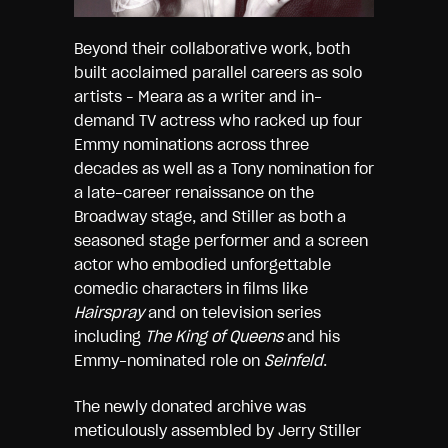
Beyond their collaborative work, both
built acclaimed parallel careers as solo
artists – Meara as a writer and in-
demand TV actress who racked up four
Emmy nominations across three
decades as well as a Tony nomination for
a late-career renaissance on the
Broadway stage, and Stiller as both a
seasoned stage performer and a screen
actor who embodied unforgettable
comedic characters in films like
Hairspray
and on television series
including
The King of Queens
and his
Emmy-nominated role on
Seinfeld
.
The newly donated archive was
meticulously assembled by Jerry Stiller