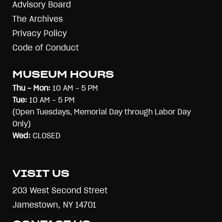
Advisory Board
The Archives
Privacy Policy
Code of Conduct
MUSEUM HOURS
Thu - Mon:
10 AM - 5 PM
Tue:
10 AM - 5 PM
(Open Tuesdays, Memorial Day through Labor Day
Only)
Wed:
CLOSED
VISIT US
203 West Second Street
Jamestown, NY 14701