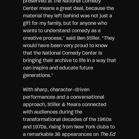
preserved at the National Comedy
Center means a great deal, because the
material they left behind was not just a
gift for my family, but for anyone who
wants to understand comedy as a
creative process,” said Ben Stiller. “They
would have been very proud to know
that the National Comedy Center is
bringing their archive to life in a way that
can inspire and educate future
generations.”
With sharp, character-driven
performances and a conversational
approach, Stiller & Meara connected
with audiences during the
transformational decades of the 1960s
and 1970s, rising from New York clubs to
a remarkable 36 appearances on
The Ed