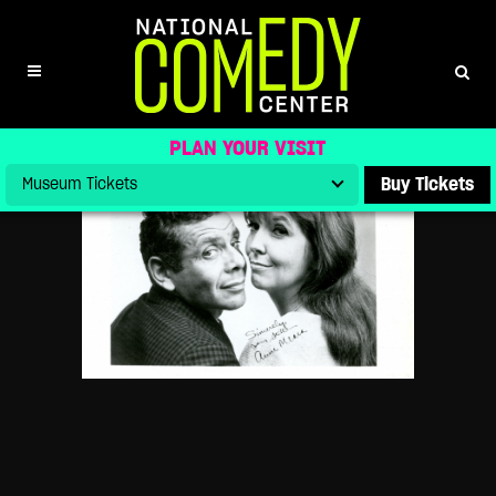
BEN STILLER DONATES STILLER &
MEARA ARCHIVE TO NATIONAL
COMEDY CENTER AS DOCUMENTARY
OF HIS PARENTS’ LEGACY DEBUTS
PLAN YOUR VISIT
Buy Tickets