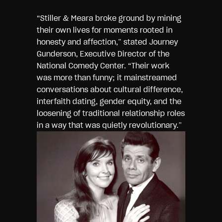
“Stiller & Meara broke ground by mining
their own lives for moments rooted in
honesty and affection,” stated Journey
Gunderson, Executive Director of the
National Comedy Center. “Their work
was more than funny; it mainstreamed
conversations about cultural difference,
interfaith dating, gender equity, and the
loosening of traditional relationship roles
in a way that was
quietly revolutionary.”