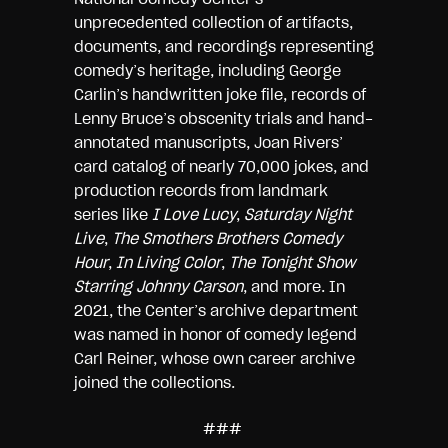
unprecedented collection of artifacts,
documents, and recordings representing
comedy’s heritage, including George
Carlin’s handwritten joke file, records of
Lenny Bruce’s obscenity trials and hand-
annotated manuscripts, Joan Rivers’
card catalog of nearly 70,000 jokes, and
production records from landmark
series like
I Love Lucy
,
Saturday Night
Live
,
The Smothers Brothers Comedy
Hour
,
In Living Color
,
The Tonight Show
Starring Johnny Carson
, and more. In
2021, the Center’s archive department
was named in honor of comedy legend
Carl Reiner, whose own career archive
joined the collections.
###