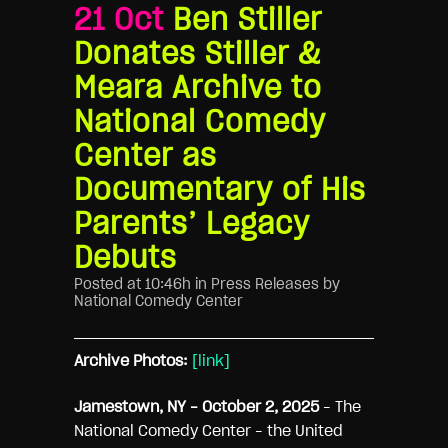
21 Oct
Ben Stiller
Donates Stiller &
Meara Archive to
National Comedy
Center as
Documentary of His
Parents’ Legacy
Debuts
Posted at 10:46h
in
Press Releases
by
National Comedy Center
Archive Photos:
[link]
Jamestown, NY
– October 2, 2025
– The
National Comedy Center – the United