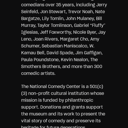
comedians over 35 years, including Jerry
Seinfeld, Jon Stewart, Trevor Noah, Nate
Bargatze, Lily Tomlin, John Mulaney, Bill
Murray, Taylor Tomlinson, Gabriel “Fluffy”
Iglesias, Jeff Foxworthy, Nicole Byer, Jay
Leno, Joan Rivers, Margaret Cho, Amy
Schumer, Sebastian Maniscalco, W.
Kamau Bell, David Spade, Jim Gaffigan,
Paula Poundstone, Kevin Nealon, The
Smothers Brothers, and more than 300
comedic artists.
The National Comedy Center is a 501(c)
(3) non-profit cultural institution whose
mission is funded by philanthropic
support. Donations and grants support
the museum and its work to present the
vital story of comedy and preserve its
heritage for future generations.