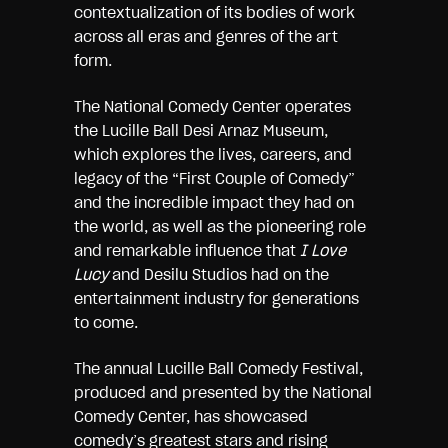
contextualization of its bodies of work
across all eras and genres of the art
form.
The National Comedy Center operates
the Lucille Ball Desi Arnaz Museum,
which explores the lives, careers, and
legacy of the “First Couple of Comedy”
and the incredible impact they had on
the world, as well as the pioneering role
and remarkable influence that
I Love
Lucy
and Desilu Studios had on the
entertainment industry for generations
to come.
The annual Lucille Ball Comedy Festival,
produced and presented by the National
Comedy Center, has showcased
comedy’s greatest stars and rising