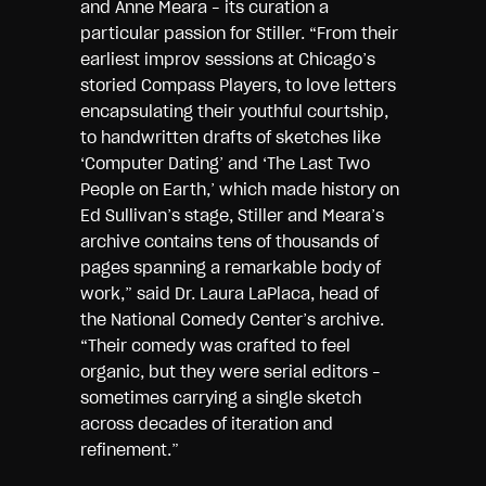
and Anne Meara – its curation a
particular passion for Stiller. “From their
earliest improv sessions at Chicago’s
storied Compass Players, to love letters
encapsulating their youthful courtship,
to handwritten drafts of sketches like
‘Computer Dating’ and ‘The Last Two
People on Earth,’ which made history on
Ed Sullivan’s stage, Stiller and Meara’s
archive contains tens of thousands of
pages spanning a remarkable body of
work,” said Dr. Laura LaPlaca, head of
the National Comedy Center’s archive.
“Their comedy was crafted to feel
organic, but they were serial editors –
sometimes carrying a single sketch
across decades of iteration and
refinement.”