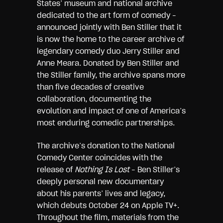
States’ museum and national archive
dedicated to the art form of comedy –
announced jointly with Ben Stiller that it
is now the home to the career archive of
legendary comedy duo Jerry Stiller and
Anne Meara. Donated by Ben Stiller and
the Stiller family, the archive spans more
than five decades of creative
collaboration, documenting the
evolution and impact of one of America’s
most enduring comedic partnerships.
The archive’s donation to the National
Comedy Center coincides with the
release of
Nothing Is Lost
– Ben Stiller’s
deeply personal new documentary
about his parents’ lives and legacy,
which debuts October 24 on Apple TV+.
Throughout the film, materials from the