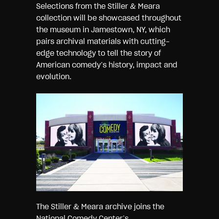
Selections from the Stiller & Meara
collection will be showcased throughout
the museum in Jamestown, NY, which
pairs archival materials with cutting-
edge technology to tell the story of
American comedy’s history, impact and
evolution.
The Stiller & Meara archive joins the
National Comedy Center’s